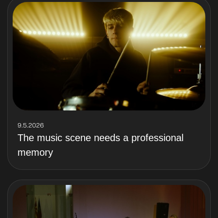
9.5.2026
The music scene needs a professional
memory