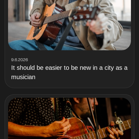
9.6.2026
It should be easier to be new in a city as a
musician