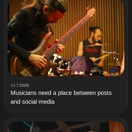
11.7.2026
Musicians need a place between posts
and social media