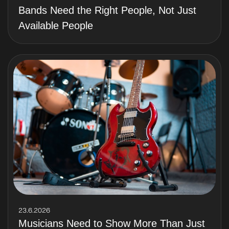
Bands Need the Right People, Not Just
Available People
23.6.2026
Musicians Need to Show More Than Just