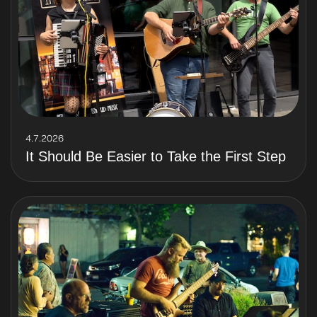
4.7.2026
It Should Be Easier to Take the First Step