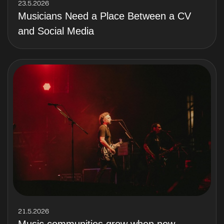
23.5.2026
Musicians Need a Place Between a CV
and Social Media
21.5.2026