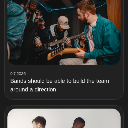
9.7.2026
Bands should be able to build the team
around a direction