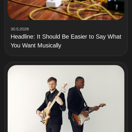
30.5.2026
Headline: It Should Be Easier to Say What
You Want Musically