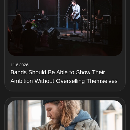
11.6.2026
Bands Should Be Able to Show Their
Ambition Without Overselling Themselves