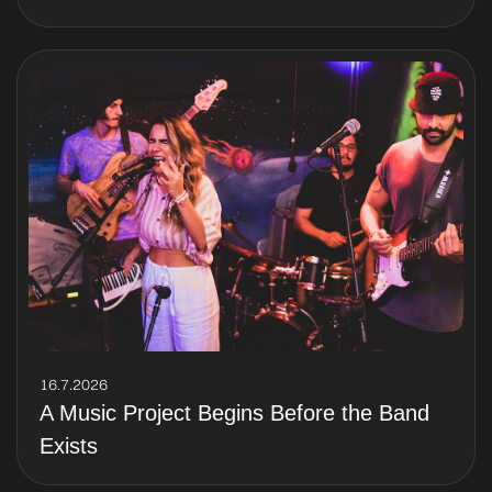
16.7.2026
A Music Project Begins Before the Band
Exists