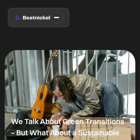
We Talk About Green Transitions
– But What About a Sustainable