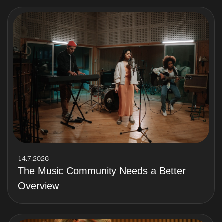
14.7.2026
The Music Community Needs a Better
Overview