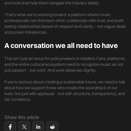
and tools that help them navigate the industry safely.
That’s what we’re working toward: a platform where music
professionals can find each other, collaborate with trust, and build
lasting relationships based on respect and clarity – not vague deals
and power imbalances.
A conversation we all need to have
This isn’t just an issue for policymakers or insiders. Fans, platforms,
and the entire cultural ecosystem need to recognize music as not
just passion – but work. And work deserves dignity.
If we’re serious about creating a sustainable future, we need to talk
about how we support those who create the soundtrack of our
lives. Not just with applause – but with structure, transparency, and
fair conditions.
Share this article