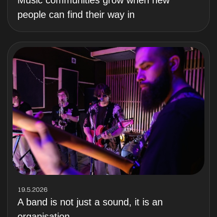
Music communities grow when new
people can find their way in
19.5.2026
A band is not just a sound, it is an
organisation