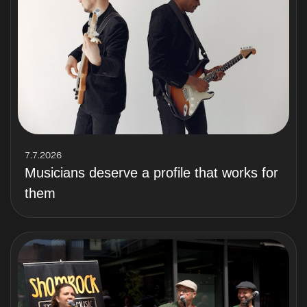
7.7.2026
Musicians deserve a profile that works for
them