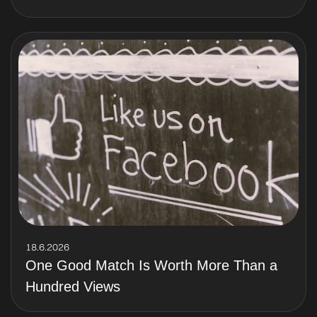
18.6.2026
One Good Match Is Worth More Than a
Hundred Views