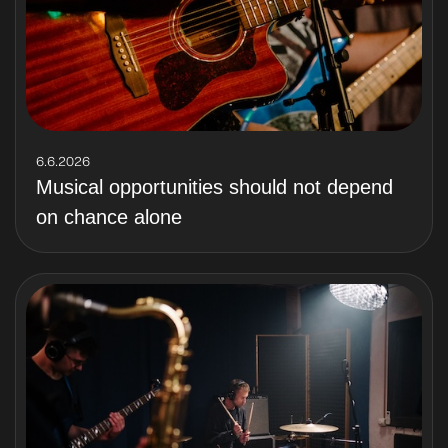
6.6.2026
Musical opportunities should not depend
on chance alone