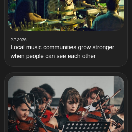
2.7.2026
Local music communities grow stronger
when people can see each other