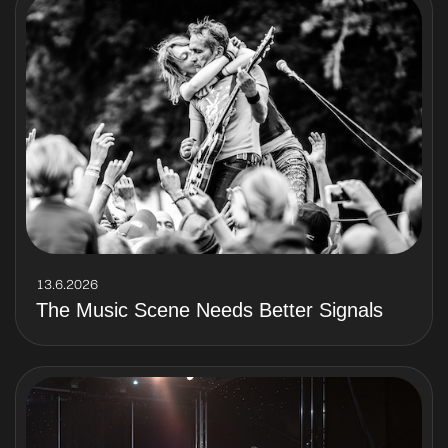
13.6.2026
The Music Scene Needs Better Signals