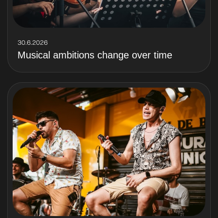
30.6.2026
Musical ambitions change over time