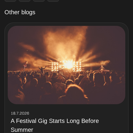
Other blogs
18.7.2026
A Festival Gig Starts Long Before
Summer