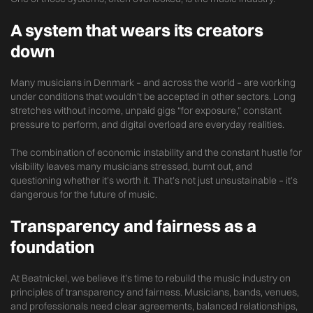
A system that wears its creators
down
Many musicians in Denmark – and across the world – are working
under conditions that wouldn’t be accepted in other sectors. Long
stretches without income, unpaid gigs “for exposure,” constant
pressure to perform, and digital overload are everyday realities.
The combination of economic instability and the constant hustle for
visibility leaves many musicians stressed, burnt out, and
questioning whether it’s worth it. That’s not just unsustainable – it’s
dangerous for the future of music.
Transparency and fairness as a
foundation
At Beatnickel, we believe it’s time to rebuild the music industry on
principles of transparency and fairness. Musicians, bands, venues,
and professionals need clear agreements, balanced relationships,