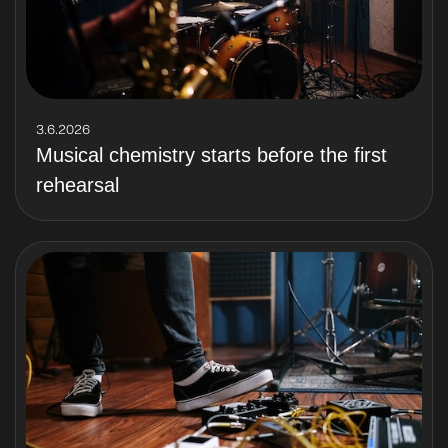
3.6.2026
Musical chemistry starts before the first
rehearsal