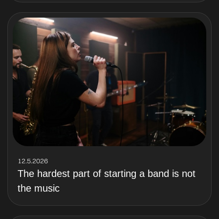
12.5.2026
The hardest part of starting a band is not
the music