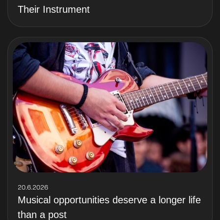
Their Instrument
20.6.2026
Musical opportunities deserve a longer life
than a post