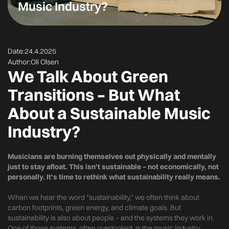
Music Industry?
Date:
24.4.2025
Author:
Oli Olsen
We Talk About Green
Transitions – But What
About a Sustainable Music
Industry?
Musicians are burning themselves out physically and mentally
just to stay afloat. This isn’t sustainable – not economically, not
personally. It’s time to rethink what sustainability really means.
When we hear the word “sustainability,” we often think about
carbon footprints, green energy, and climate goals. But
sustainability is also about people – and the systems they work in.
One of those systems, often overlooked, is the music industry.