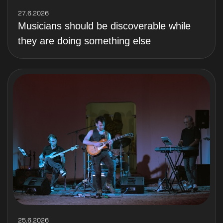
27.6.2026
Musicians should be discoverable while
they are doing something else
25.6.2026