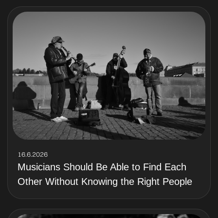
16.6.2026
Musicians Should Be Able to Find Each
Other Without Knowing the Right People