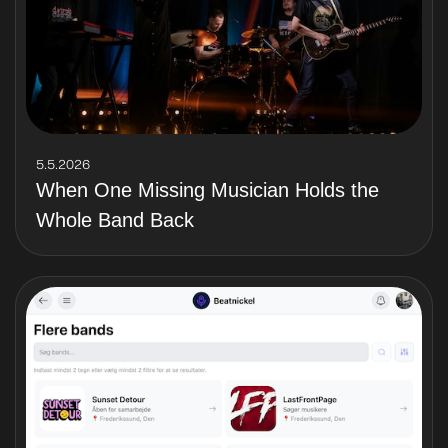
5.5.2026
When One Missing Musician Holds the
Whole Band Back