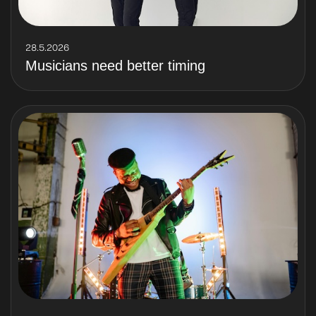
28.5.2026
Musicians need better timing