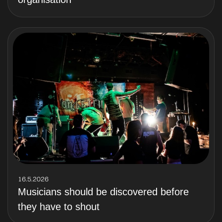
16.5.2026
Musicians should be discovered before
they have to shout