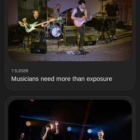
7.5.2026
Musicians need more than exposure