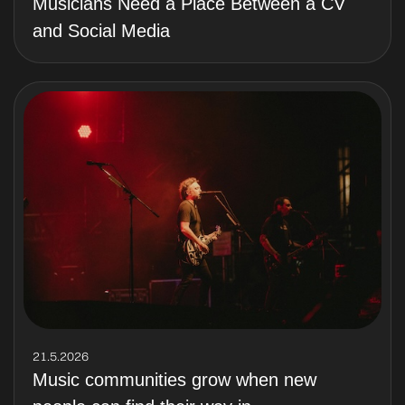
Musicians Need a Place Between a CV
and Social Media
21.5.2026
Music communities grow when new