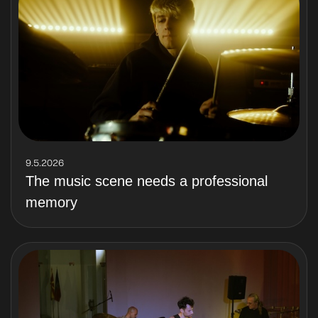
9.5.2026
The music scene needs a professional
memory