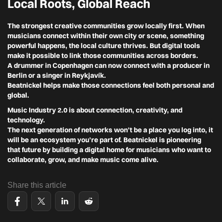
Local Roots, Global Reach
The strongest creative communities grow locally first. When
musicians connect within their own city or scene, something
powerful happens, the local culture thrives. But digital tools
make it possible to link those communities across borders.
A drummer in Copenhagen can now connect with a producer in
Berlin or a singer in Reykjavík.
Beatnickel helps make those connections feel both personal and
global.
Music Industry 2.0 is about connection, creativity, and
technology.
The next generation of networks won’t be a place you log into, it
will be an ecosystem you’re part of. Beatnickel is pioneering
that future by building a digital home for musicians who want to
collaborate, grow, and make music come alive.
Share this article