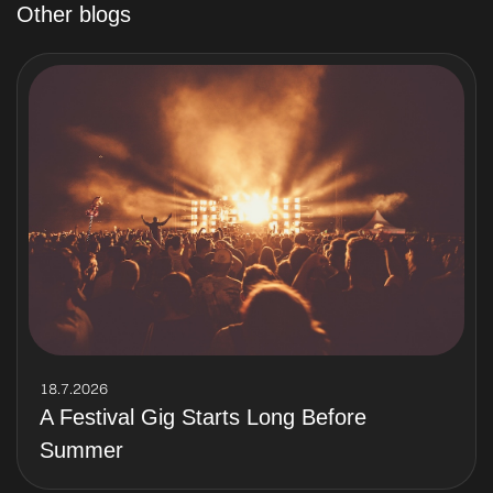
Other blogs
18.7.2026
A Festival Gig Starts Long Before
Summer