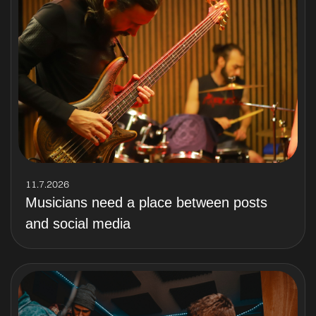
11.7.2026
Musicians need a place between posts
and social media