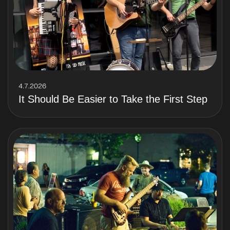
4.7.2026
It Should Be Easier to Take the First Step