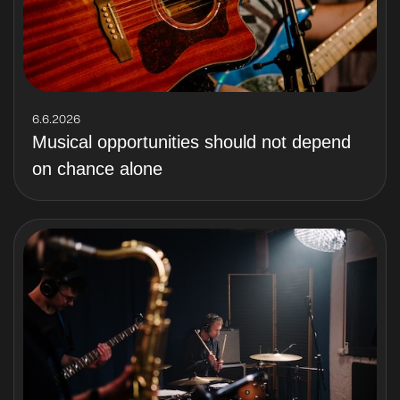
6.6.2026
Musical opportunities should not depend
on chance alone