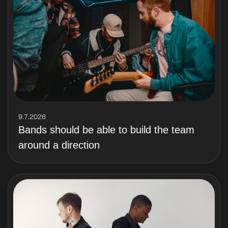
9.7.2026
Bands should be able to build the team
around a direction