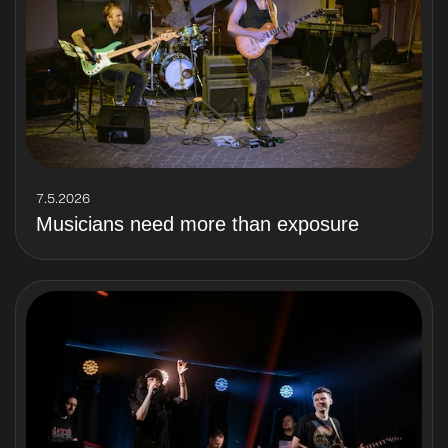
7.5.2026
Musicians need more than exposure