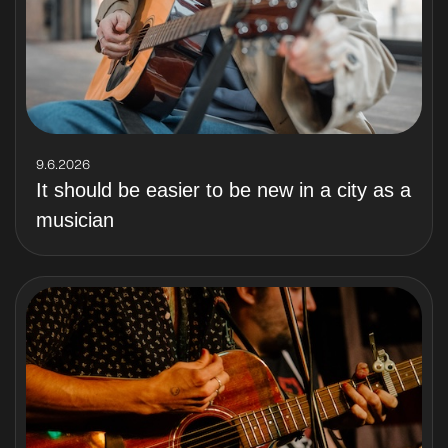
9.6.2026
It should be easier to be new in a city as a
musician