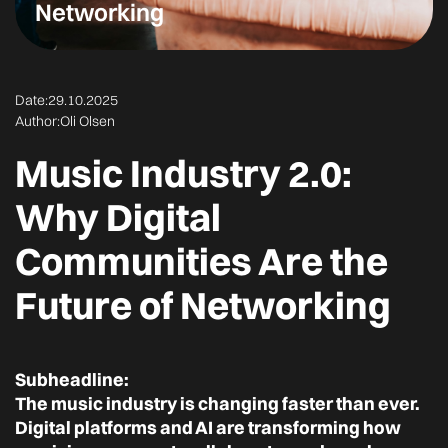
Networking
Date:
29.10.2025
Author:
Oli Olsen
Music Industry 2.0:
Why Digital
Communities Are the
Future of Networking
Subheadline:
The music industry is changing faster than ever.
Digital platforms and AI are transforming how