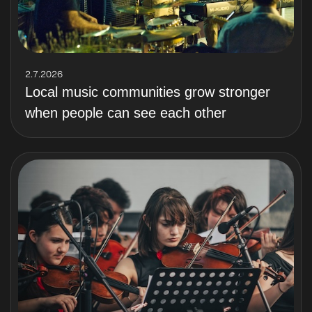
2.7.2026
Local music communities grow stronger
when people can see each other