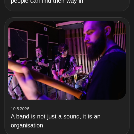
people can find their way in
19.5.2026
A band is not just a sound, it is an
organisation