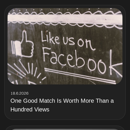
18.6.2026
One Good Match Is Worth More Than a
Hundred Views