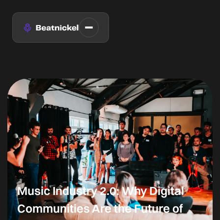
Music Industry 2.0: Why Digital
Communities Are the Future of