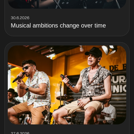
30.6.2026
Musical ambitions change over time
27.6.2026