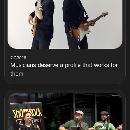
7.7.2026
Musicians deserve a profile that works for
them