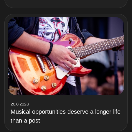
20.6.2026
Musical opportunities deserve a longer life
than a post