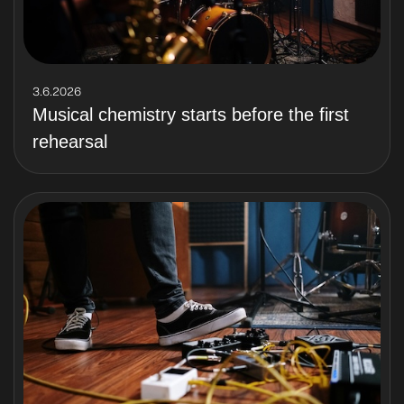
3.6.2026
Musical chemistry starts before the first
rehearsal