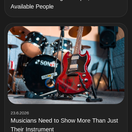
Available People
23.6.2026
Musicians Need to Show More Than Just
Their Instrument