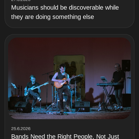
Musicians should be discoverable while
they are doing something else
25.6.2026
Bands Need the Right People, Not Just