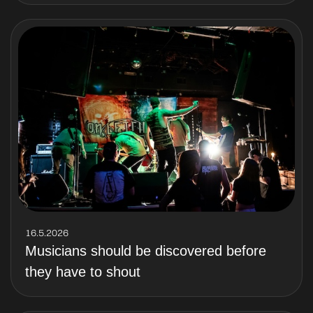
16.5.2026
Musicians should be discovered before
they have to shout