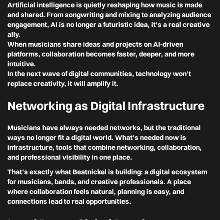
Artificial intelligence is quietly reshaping how music is made
and shared. From songwriting and mixing to analyzing audience
engagement, AI is no longer a futuristic idea, it’s a real creative
ally.
When musicians share ideas and projects on AI-driven
platforms, collaboration becomes faster, deeper, and more
intuitive.
In the next wave of digital communities, technology won’t
replace creativity, it will amplify it.
Networking as Digital Infrastructure
Musicians have always needed networks, but the traditional
ways no longer fit a digital world. What’s needed now is
infrastructure, tools that combine networking, collaboration,
and professional visibility in one place.
That’s exactly what
Beatnickel
is building: a digital ecosystem
for musicians, bands, and creative professionals. A place
where collaboration feels natural, planning is easy, and
connections lead to real opportunities.