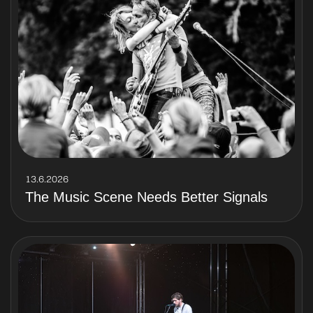
13.6.2026
The Music Scene Needs Better Signals