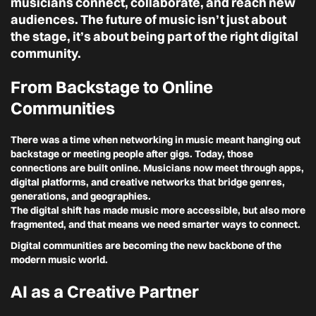
musicians connect, collaborate, and reach new
audiences. The future of music isn’t just about
the stage, it’s about being part of the right digital
community.
From Backstage to Online
Communities
There was a time when networking in music meant hanging out
backstage or meeting people after gigs. Today, those
connections are built online. Musicians now meet through apps,
digital platforms, and creative networks that bridge genres,
generations, and geographies.
The digital shift has made music more accessible, but also more
fragmented, and that means we need smarter ways to connect.
Digital communities are becoming the new backbone of the
modern music world.
AI as a Creative Partner