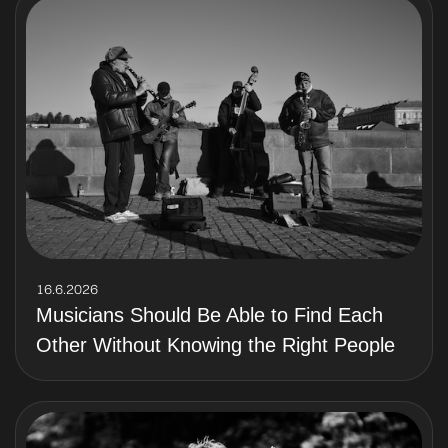
16.6.2026
Musicians Should Be Able to Find Each
Other Without Knowing the Right People