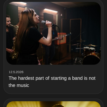
12.5.2026
The hardest part of starting a band is not
the music