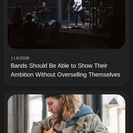
11.6.2026
Bands Should Be Able to Show Their
Ambition Without Overselling Themselves