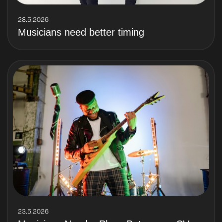
28.5.2026
Musicians need better timing
23.5.2026