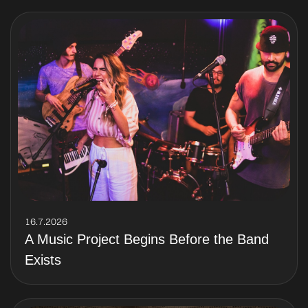
16.7.2026
A Music Project Begins Before the Band
Exists