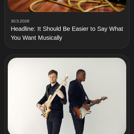
30.5.2026
Headline: It Should Be Easier to Say What
You Want Musically