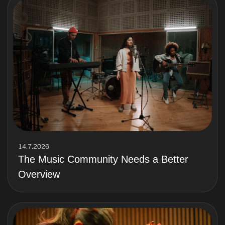
14.7.2026
The Music Community Needs a Better
Overview