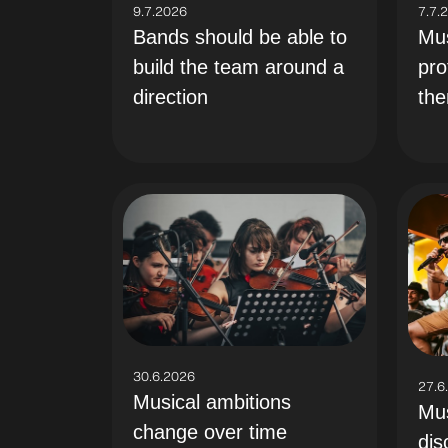
9.7.2026
7.7.
Bands should be able to
Mus
build the team around a
pro
direction
th
30.6.2026
27.6
Musical ambitions
Mus
change over time
dis