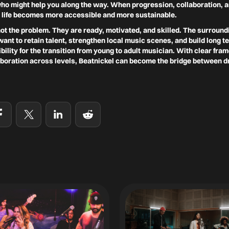
who might help you along the way. When progression, collaboration, a
 life becomes more accessible and more sustainable.
t the problem. They are ready, motivated, and skilled. The surround
want to retain talent, strengthen local music scenes, and build long 
ility for the transition from young to adult musician. With clear fra
aboration across levels, Beatnickel can become the bridge between d