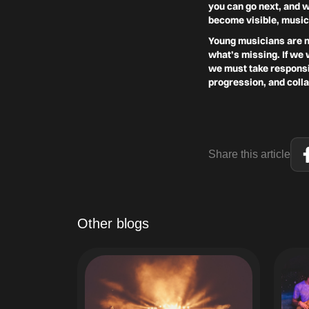
you can go next, and 
become visible, music
Young musicians are no
what’s missing. If we 
we must take responsib
progression, and coll
Share this article
Other blogs