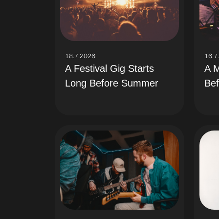
18.7.2026
16.7
A Festival Gig Starts
A M
Long Before Summer
Bef