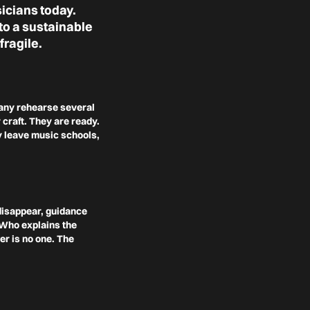
icians today.
to a sustainable
fragile.
Many rehearse several
 craft. They are ready.
ey leave music schools,
 disappear, guidance
? Who explains the
er is no one. The