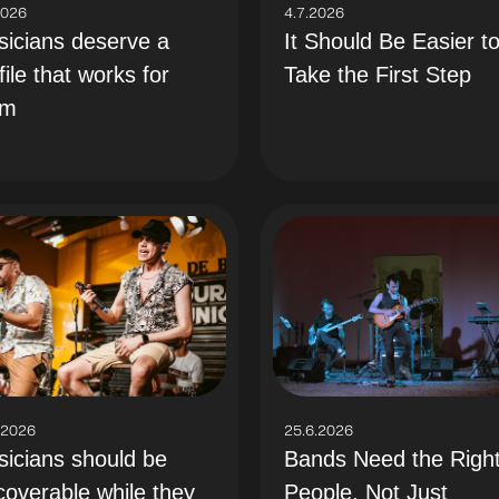
2026
4.7.2026
icians deserve a
It Should Be Easier t
file that works for
Take the First Step
em
.2026
25.6.2026
icians should be
Bands Need the Righ
coverable while they
People, Not Just