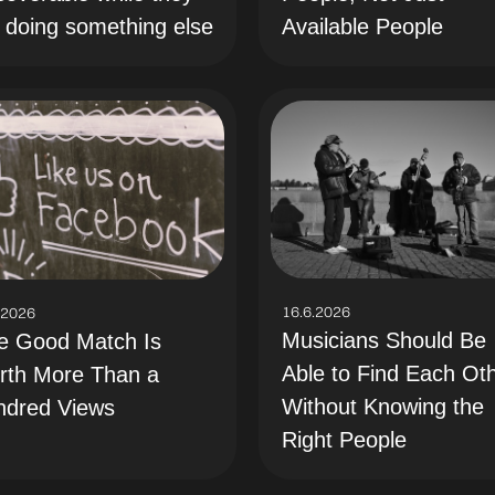
 doing something else
Available People
16.6.2026
.2026
Musicians Should Be
e Good Match Is
Able to Find Each Ot
rth More Than a
Without Knowing the
ndred Views
Right People