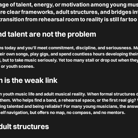
age of talent, energy, or motivation among young mus
e clear frameworks, adult structures, and bridges in
transition from rehearsal room to reality is still far too 
d talent are not the problem
ns today and you’ll meet commitment, discipline, and seriousness. 
eir own songs, play gigs, and spend countless hours developing their
d, but to take music seriously. Yet too many stall or drop out when th
 or youth scenes.
n is the weak link
 youth music life and adult musical reality. When formal structures
them. Who helps find a band, a rehearsal space, or the first real gig
ing talented and being reliable? For many young musicians, the answ
elf navigation, but offers no map, no compass, and no mentors.
dult structures