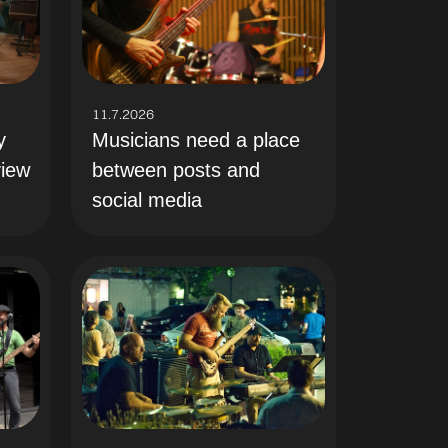
11.7.2026
y
Musicians need a place
view
between posts and
social media