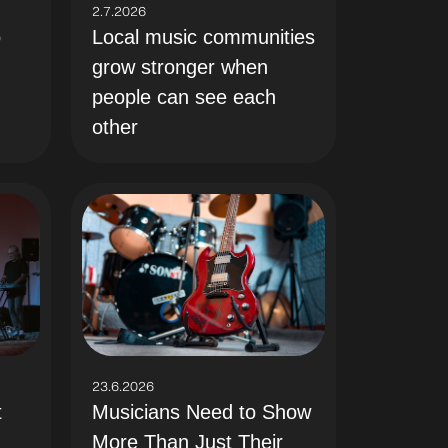
2.7.2026
Local music communities
o
grow stronger when
people can see each
other
23.6.2026
t
Musicians Need to Show
More Than Just Their