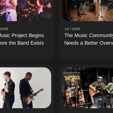
.2026
14.7.2026
usic Project Begins
The Music Communit
ore the Band Exists
Needs a Better Over