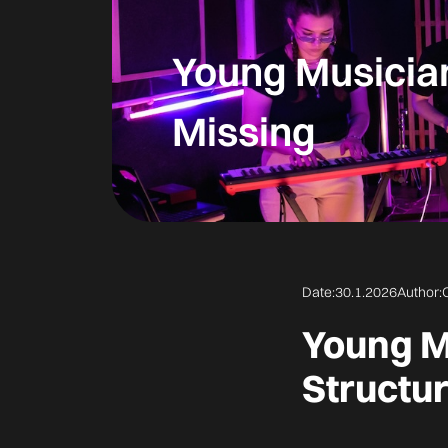
Young Musician
Missing
Date:
30.1.2026
Author:
Young M
Structu