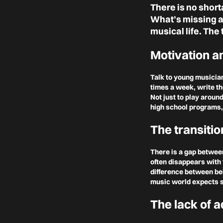
There is no short
What’s missing ar
musical life. The 
Motivation an
Talk to young musicia
times a week, write th
Not just to play aroun
high school programs,
The transitio
There is a gap between
often disappears with 
difference between be
music world expects s
The lack of a