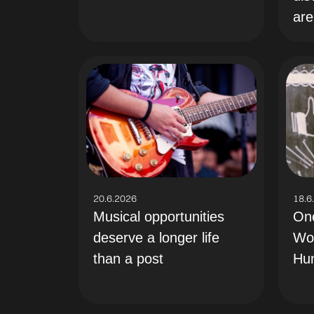
are
18.6
20.6.2026
On
Musical opportunities
Wo
deserve a longer life
Hu
than a post