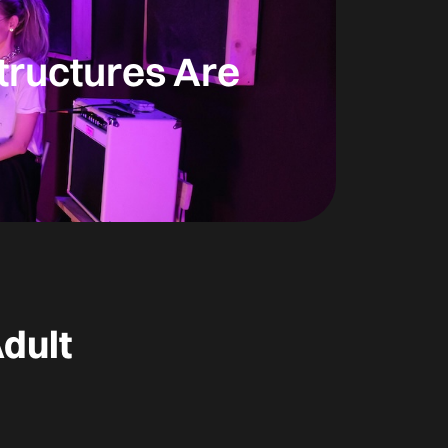
tructures Are
dult