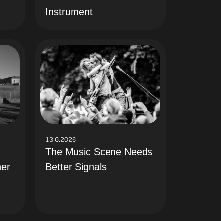
Instrument
13.6.2026
The Music Scene Needs
Better Signals
her