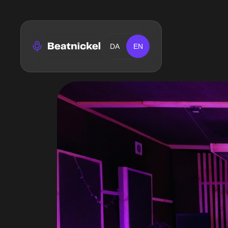
DA
EN