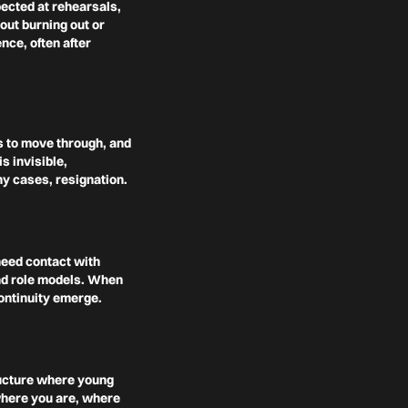
pected at rehearsals,
out burning out or
nce, often after
ls to move through, and
s invisible,
y cases, resignation.
eed contact with
and role models. When
ontinuity emerge.
ructure where young
where you are, where