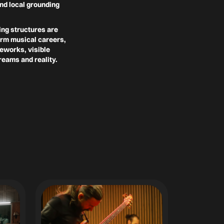
nd local grounding
ing structures are
term musical careers,
meworks, visible
reams and reality.