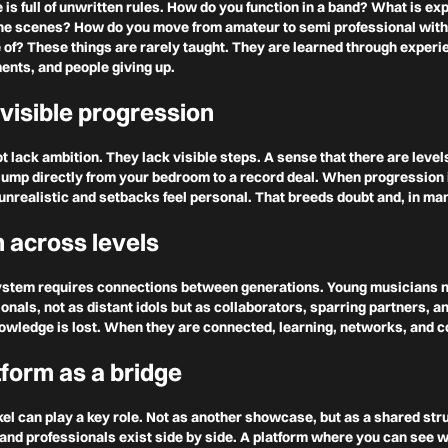
e is full of unwritten rules. How do you function in a band? What is ex
the scenes? How do you move from amateur to semi professional with
of? These things are rarely taught. They are learned through experie
ents, and people giving up.
 visible progression
 lack ambition. They lack visible steps. A sense that there are leve
 jump directly from your bedroom to a record deal. When progression i
nrealistic and setbacks feel personal. That breeds doubt and, in man
n across levels
ystem requires connections between generations. Young musicians n
nals, not as distant idols but as collaborators, sparring partners, 
nowledge is lost. When they are connected, learning, networks, and c
tform as a bridge
kel can play a key role. Not as another showcase, but as a shared st
and professionals exist side by side. A platform where you can see 