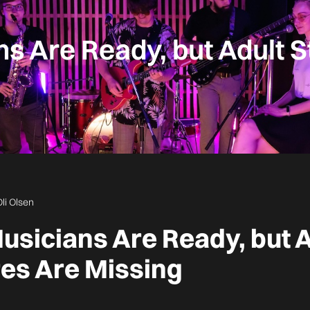
s Are Ready, but Adult S
Oli Olsen
usicians Are Ready, but A
res Are Missing