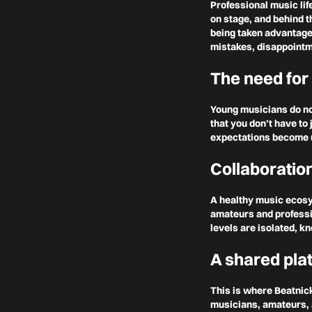
Professional music lif
on stage, and behind 
being taken advantage 
mistakes, disappointm
The need for
Young musicians do not
that you don’t have to
expectations become u
Collaboratio
A healthy music ecos
amateurs and professio
levels are isolated, k
A shared pla
This is where Beatnic
musicians, amateurs, 