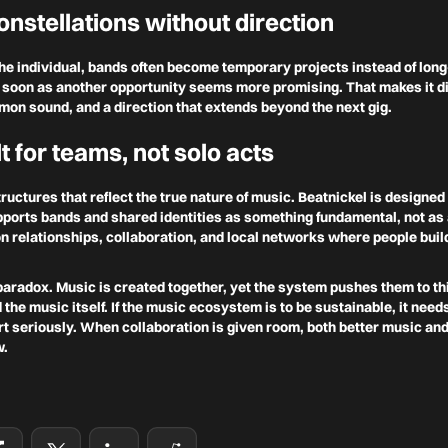
onstellations without direction
the individual, bands often become temporary projects instead of lo
soon as another opportunity seems more promising. That makes it diff
mon sound, and a direction that extends beyond the next gig.
t for teams, not solo acts
ructures that reflect the true nature of music. Beatnickel is designed 
ports bands and shared identities as something fundamental, not as 
 on relationships, collaboration, and local networks where people bui
paradox. Music is created together, yet the system pushes them to thi
the music itself. If the music ecosystem is to be sustainable, it need
rt seriously. When collaboration is given room, both better music an
w.