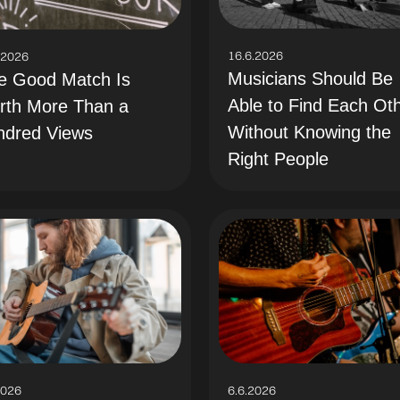
16.6.2026
.2026
Musicians Should Be
e Good Match Is
Able to Find Each Ot
rth More Than a
Without Knowing the
ndred Views
Right People
2026
6.6.2026