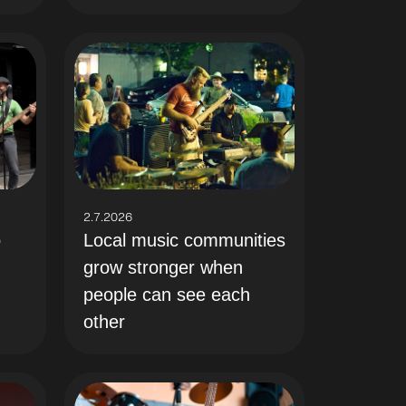
2.7.2026
Local music communities
o
grow stronger when
people can see each
other