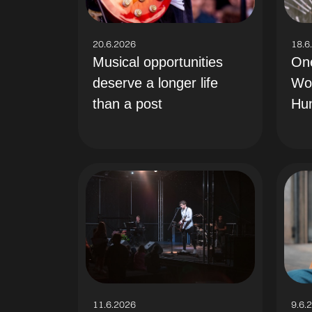
18.6
20.6.2026
On
Musical opportunities
Wo
deserve a longer life
Hu
than a post
11.6.2026
9.6.