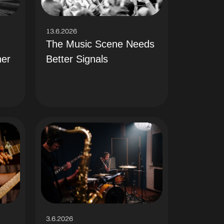
13.6.2026
The Music Scene Needs
Better Signals
her
3.6.2026