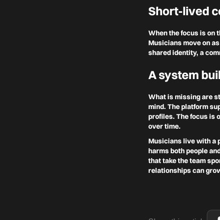
Short-lived c
When the focus is on 
Musicians move on as 
shared identity, a com
A system buil
What is missing are st
mind. The platform sup
profiles. The focus is
over time.
Musicians live with a 
harms both people and 
that take the team spo
relationships can gro