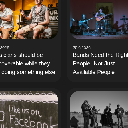
.2026
25.6.2026
icians should be
Bands Need the Righ
coverable while they
People, Not Just
 doing something else
Available People