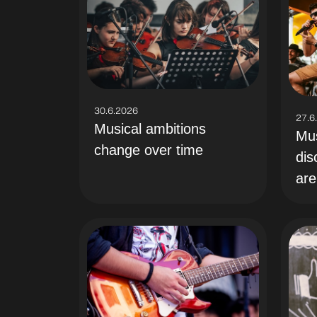
30.6.2026
27.6
Musical ambitions
Mus
change over time
dis
are