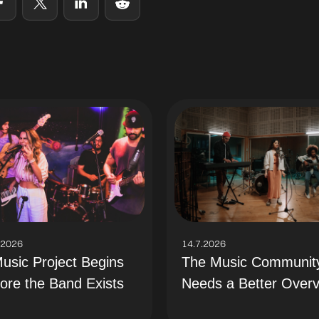
.2026
14.7.2026
usic Project Begins
The Music Communit
ore the Band Exists
Needs a Better Over