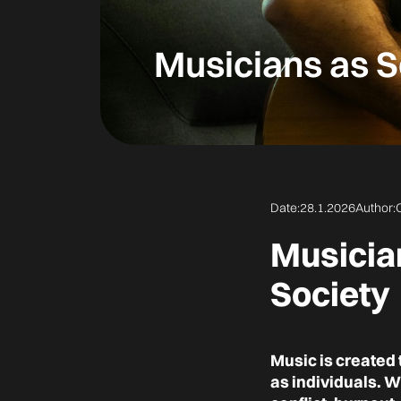
Musicians as S
Date:
28.1.2026
Author:
Musician
Society
Music is created
as individuals. 