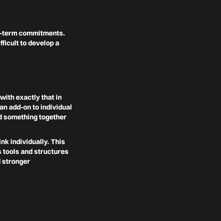
ng-term commitments.
icult to develop a
with exactly that in
an add-on to individual
ld something together
nk individually. This
s tools and structures
d stronger