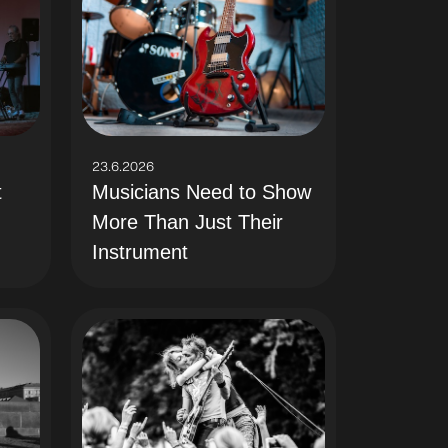
23.6.2026
t
Musicians Need to Show
More Than Just Their
Instrument