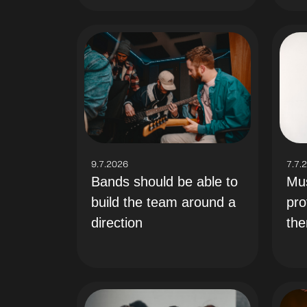
9.7.2026
7.7.
Bands should be able to
Mus
build the team around a
pro
direction
th