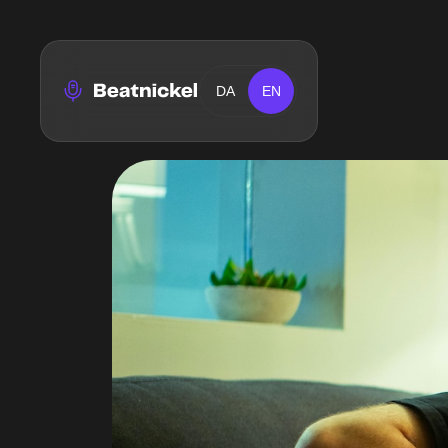
DA
EN