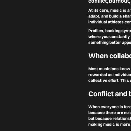
conflict, burnout,
At its core, music is 
adapt, and build a sha
individual athletes com
Profiles, booking syst
where you constantly h
something better appe
When collabo
Most musicians know t
rewarded as individua
collective effort. Thi
Conflict and 
When everyone is forc
because there are no s
but because relationsh
making music is more a