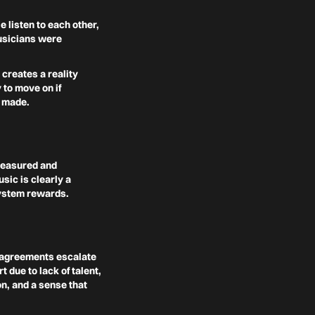
 listen to each other,
musicians were
 creates a reality
 to move on if
y made.
measured and
sic is clearly a
system rewards.
isagreements escalate
 due to lack of talent,
on, and a sense that