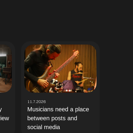
11.7.2026
y
Musicians need a place
view
between posts and
social media