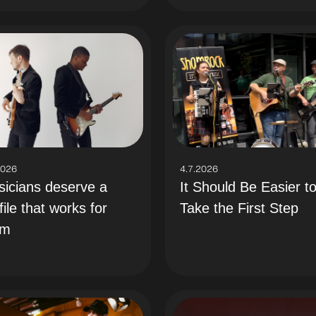
2026
4.7.2026
icians deserve a
It Should Be Easier t
file that works for
Take the First Step
em