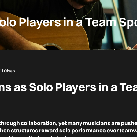
olo Players in a Team Sp
Oli Olsen
s as Solo Players in a T
 through collaboration, yet many musicians are pushed
When structures reward solo performance over teamwor