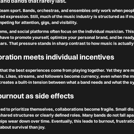
 and bands that rarely last.
a team sport. Bands, orchestras, and ensembles only work when people
red expression. Still, much of the music industry is structured as if 
peting for attention, gigs, and visibility.
ems, and social platforms often focus on the individual musician. This
ave to promote yourself, optimize your personal brand, and be ready
ars. That pressure stands in sharp contrast to how music is actuall
ration meets individual incentives
hat the best experiences come from playing together. Yet they are 
ls. Likes, streams, and followers become currency, even when the mu
s creates a built-in tension between what a band needs and what the 
burnout as side effects
ed to prioritize themselves, collaborations become fragile. Small d
hared structures or clearly defined roles. Many bands do not fall apart
ips wear down over time. Eventually, this leads to burnout, frustrati
bout survival than joy.