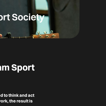
ort Society
eam Sport
 to think and act
k, the result is