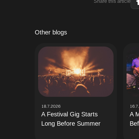
Share this article
Other blogs
18.7.2026
16.7
A Festival Gig Starts
A M
Long Before Summer
Bef