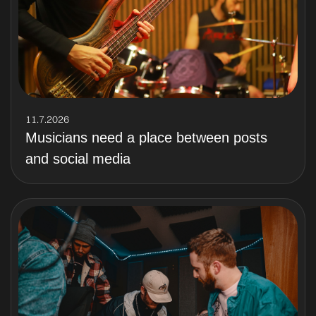
11.7.2026
Musicians need a place between posts
and social media