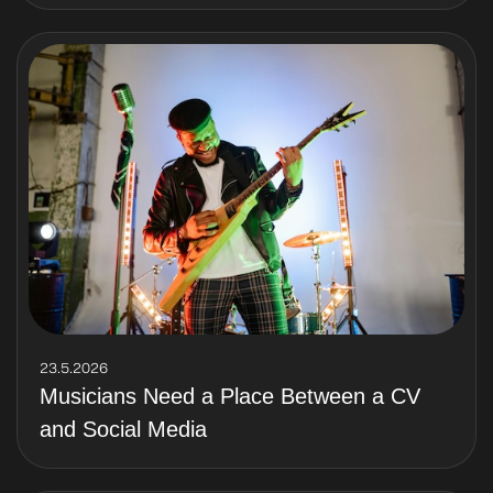
23.5.2026
Musicians Need a Place Between a CV
and Social Media