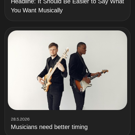
Headline: It Should Be Easier to Say What
You Want Musically
28.5.2026
Musicians need better timing