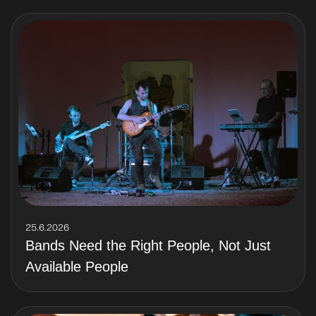
25.6.2026
Bands Need the Right People, Not Just
Available People