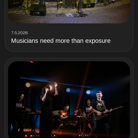
7.5.2026
Musicians need more than exposure