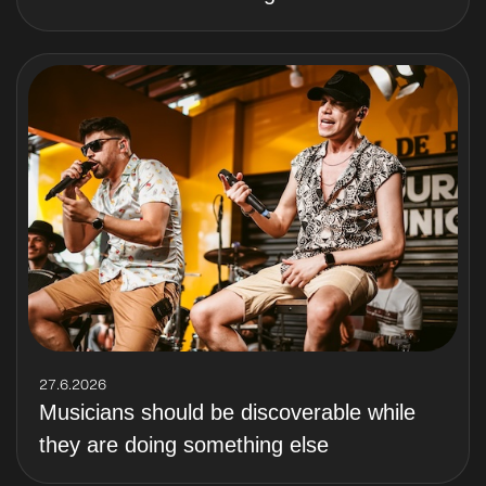
27.6.2026
Musicians should be discoverable while
they are doing something else