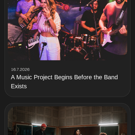
16.7.2026
A Music Project Begins Before the Band
Exists