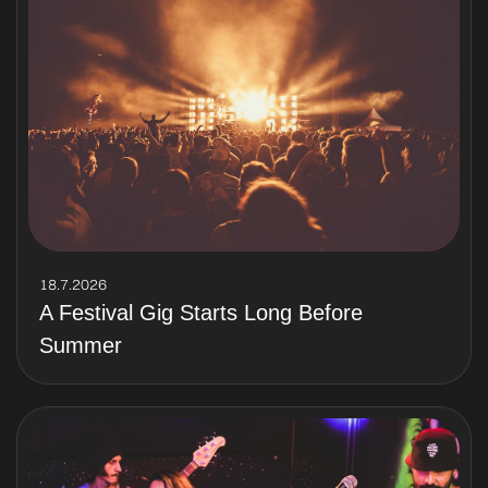
18.7.2026
A Festival Gig Starts Long Before
Summer