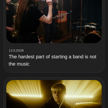
12.5.2026
The hardest part of starting a band is not
the music