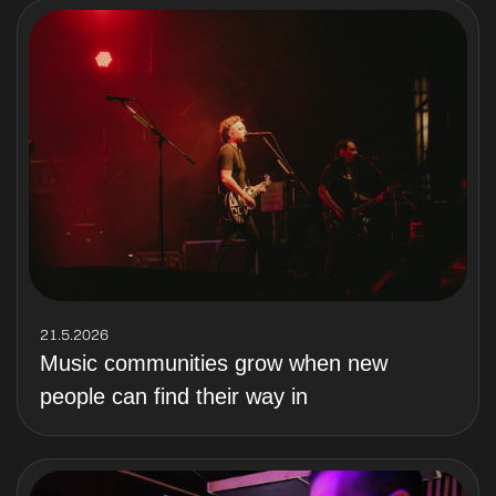
21.5.2026
Music communities grow when new
people can find their way in