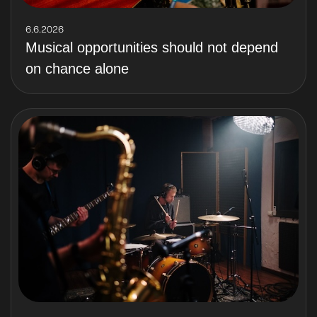
6.6.2026
Musical opportunities should not depend
on chance alone