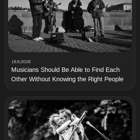
16.6.2026
Musicians Should Be Able to Find Each
Other Without Knowing the Right People