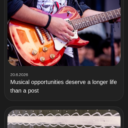
20.6.2026
Musical opportunities deserve a longer life
than a post