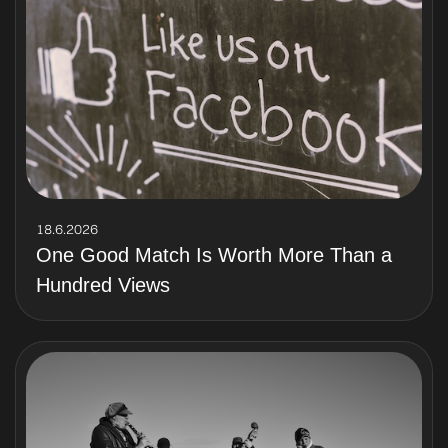
18.6.2026
One Good Match Is Worth More Than a
Hundred Views