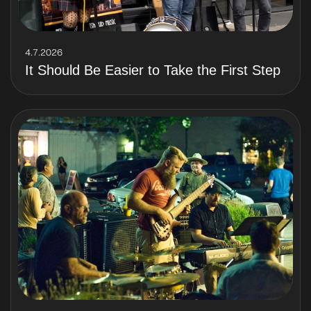
4.7.2026
It Should Be Easier to Take the First Step