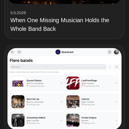
5.5.2026
When One Missing Musician Holds the
Whole Band Back