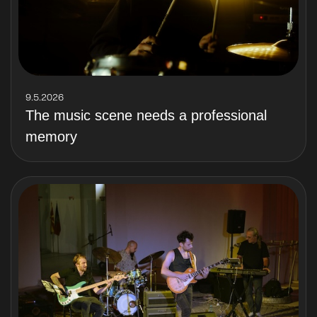
9.5.2026
The music scene needs a professional
memory