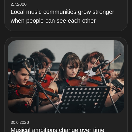
2.7.2026
Local music communities grow stronger
when people can see each other
30.6.2026
Musical ambitions change over time