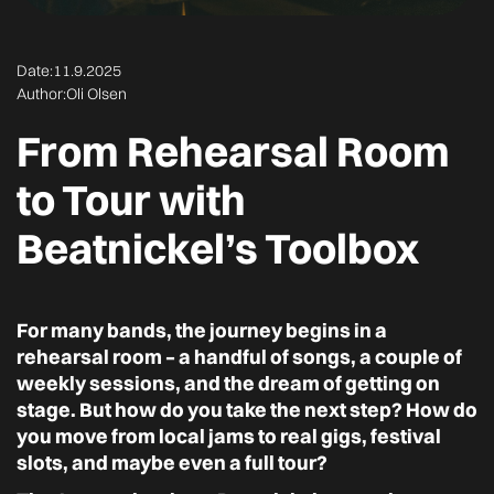
Date:
11.9.2025
Author:
Oli Olsen
From Rehearsal Room
to Tour with
Beatnickel’s Toolbox
For many bands, the journey begins in a
rehearsal room – a handful of songs, a couple of
weekly sessions, and the dream of getting on
stage. But how do you take the next step? How do
you move from local jams to real gigs, festival
slots, and maybe even a full tour?