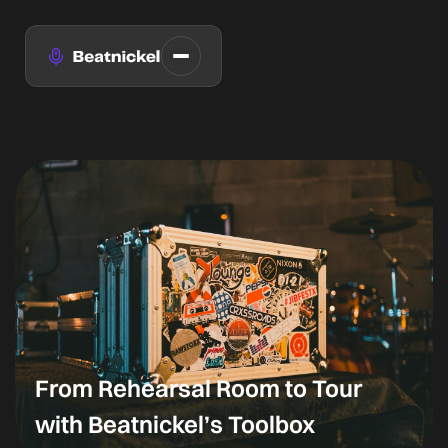
From Rehearsal Room to Tour
with Beatnickel’s Toolbox