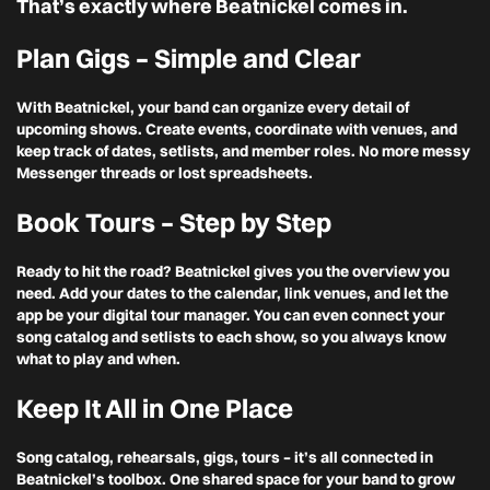
That’s exactly where Beatnickel comes in.
Plan Gigs – Simple and Clear
With Beatnickel, your band can organize every detail of
upcoming shows. Create events, coordinate with venues, and
keep track of dates, setlists, and member roles. No more messy
Messenger threads or lost spreadsheets.
Book Tours – Step by Step
Ready to hit the road? Beatnickel gives you the overview you
need. Add your dates to the calendar, link venues, and let the
app be your digital tour manager. You can even connect your
song catalog and setlists to each show, so you always know
what to play and when.
Keep It All in One Place
Song catalog, rehearsals, gigs, tours – it’s all connected in
Beatnickel’s toolbox. One shared space for your band to grow