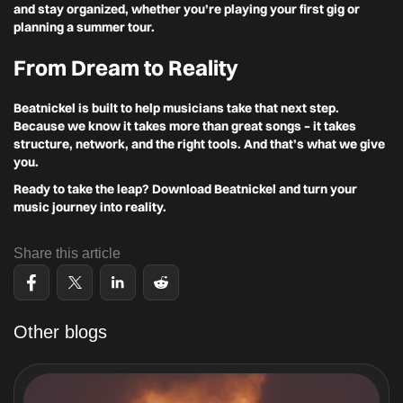
and stay organized, whether you’re playing your first gig or
planning a summer tour.
From Dream to Reality
Beatnickel is built to help musicians take that next step.
Because we know it takes more than great songs – it takes
structure, network, and the right tools. And that’s what we give
you.
Ready to take the leap? Download Beatnickel and turn your
music journey into reality.
Share this article
Other blogs