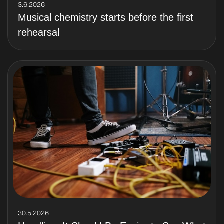
3.6.2026
Musical chemistry starts before the first
rehearsal
30.5.2026