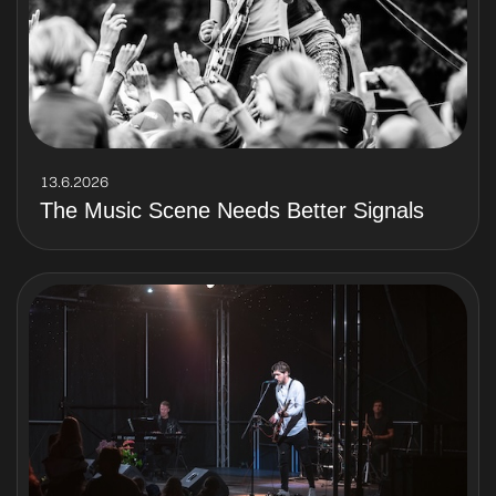
13.6.2026
The Music Scene Needs Better Signals