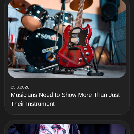
23.6.2026
Musicians Need to Show More Than Just
Their Instrument