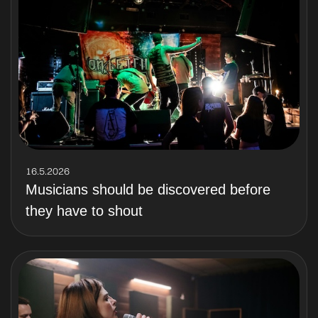
16.5.2026
Musicians should be discovered before
they have to shout