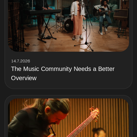
14.7.2026
The Music Community Needs a Better
Overview