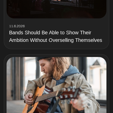
11.6.2026
Bands Should Be Able to Show Their
Ambition Without Overselling Themselves