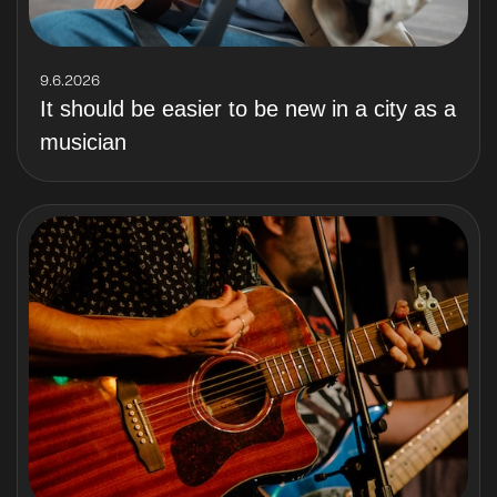
9.6.2026
It should be easier to be new in a city as a
musician