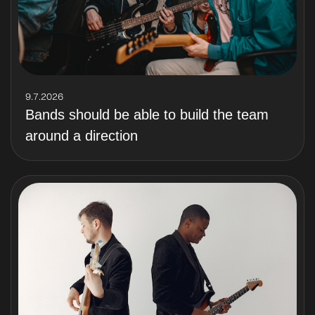
9.7.2026
Bands should be able to build the team
around a direction