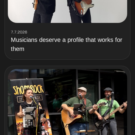
7.7.2026
Musicians deserve a profile that works for
them