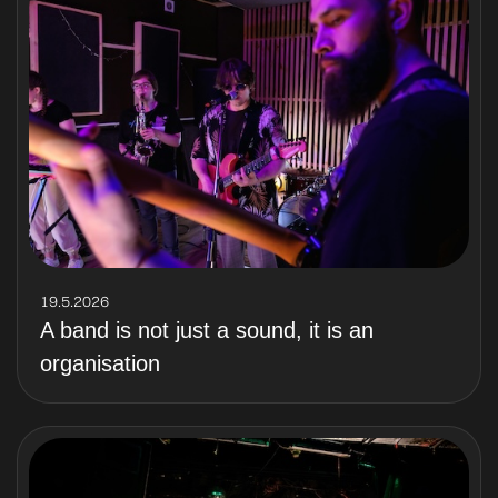
19.5.2026
A band is not just a sound, it is an
organisation