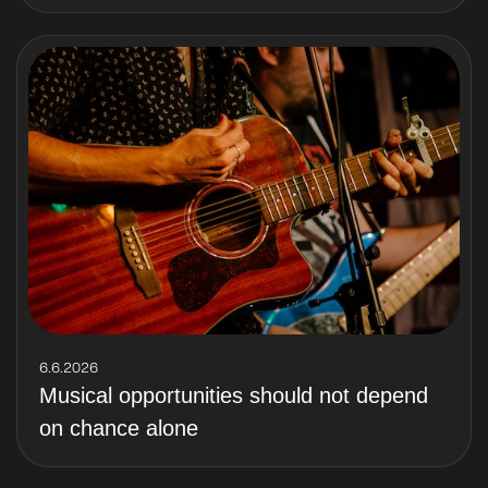
6.6.2026
Musical opportunities should not depend
on chance alone