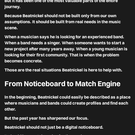
But it has been one of the most valuable parts of the entire
journey.
Because Beatnickel should not be built only from our own
assumptions. It should be built from real needs in the music
scene.
When a musician says he is looking for an experienced band.
When a band needs a singer. When someone wants to start a
new project after many years away. When a young musician is
looking for their first community. That is when the problem
becomes concrete.
Those are the real situations Beatnickel is here to help with.
From Noticeboard to Match Engine
In the beginning, Beatnickel could easily be described as a place
where musicians and bands could create profiles and find each
other.
But the past year has sharpened our focus.
Beatnickel should not just be a digital noticeboard.