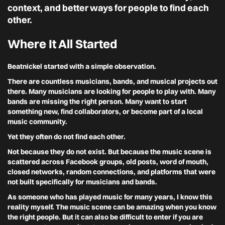
context, and better ways for people to find each
other.
Where It All Started
Beatnickel started with a simple observation.
There are countless musicians, bands, and musical projects out
there. Many musicians are looking for people to play with. Many
bands are missing the right person. Many want to start
something new, find collaborators, or become part of a local
music community.
Yet they often do not find each other.
Not because they do not exist. But because the music scene is
scattered across Facebook groups, old posts, word of mouth,
closed networks, random connections, and platforms that were
not built specifically for musicians and bands.
As someone who has played music for many years, I know this
reality myself. The music scene can be amazing when you know
the right people. But it can also be difficult to enter if you are