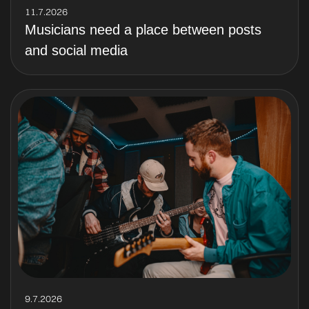
11.7.2026
Musicians need a place between posts
and social media
9.7.2026