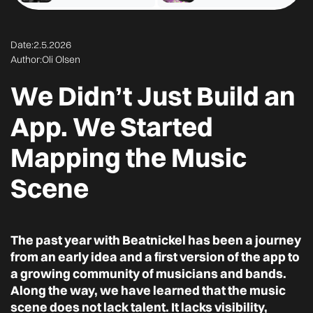
Date:
2.5.2026
Author:
Oli Olsen
We Didn’t Just Build an
App. We Started
Mapping the Music
Scene
The past year with Beatnickel has been a journey
from an early idea and a first version of the app to
a growing community of musicians and bands.
Along the way, we have learned that the music
scene does not lack talent. It lacks visibility,