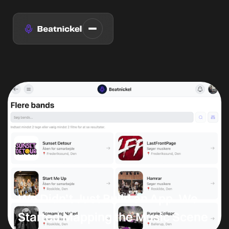
We Didn’t Just Build an App. We
Started Mapping the Music Scene