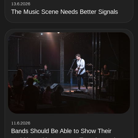
13.6.2026
The Music Scene Needs Better Signals
11.6.2026
Bands Should Be Able to Show Their