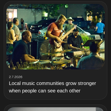
2.7.2026
Local music communities grow stronger
when people can see each other