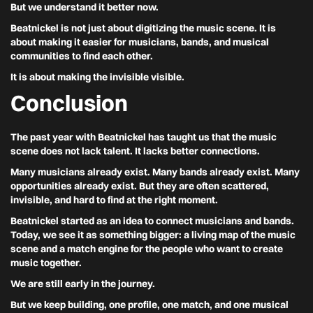
But we understand it better now.
Beatnickel is not just about digitizing the music scene. It is
about making it easier for musicians, bands, and musical
communities to find each other.
It is about making the invisible visible.
Conclusion
The past year with Beatnickel has taught us that the music
scene does not lack talent. It lacks better connections.
Many musicians already exist. Many bands already exist. Many
opportunities already exist. But they are often scattered,
invisible, and hard to find at the right moment.
Beatnickel started as an idea to connect musicians and bands.
Today, we see it as something bigger: a living map of the music
scene and a match engine for the people who want to create
music together.
We are still early in the journey.
But we keep building, one profile, one match, and one musical