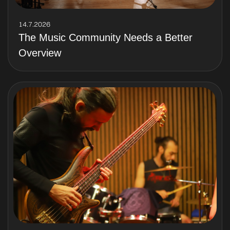
14.7.2026
The Music Community Needs a Better
Overview