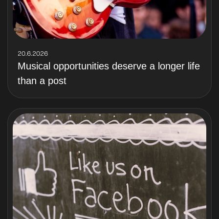
20.6.2026
Musical opportunities deserve a longer life
than a post