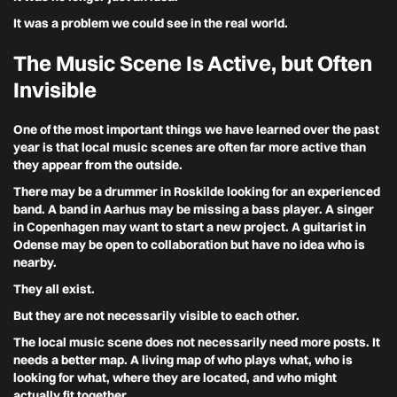
It was a problem we could see in the real world.
The Music Scene Is Active, but Often
Invisible
One of the most important things we have learned over the past
year is that local music scenes are often far more active than
they appear from the outside.
There may be a drummer in Roskilde looking for an experienced
band. A band in Aarhus may be missing a bass player. A singer
in Copenhagen may want to start a new project. A guitarist in
Odense may be open to collaboration but have no idea who is
nearby.
They all exist.
But they are not necessarily visible to each other.
The local music scene does not necessarily need more posts. It
needs a better map. A living map of who plays what, who is
looking for what, where they are located, and who might
actually fit together.