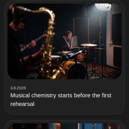
3.6.2026
Musical chemistry starts before the first
rehearsal