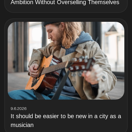
Ambition Without Overselling Themselves
9.6.2026
It should be easier to be new in a city as a
musician