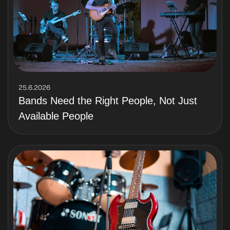
25.6.2026
Bands Need the Right People, Not Just
Available People