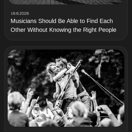
16.6.2026
Musicians Should Be Able to Find Each
Other Without Knowing the Right People