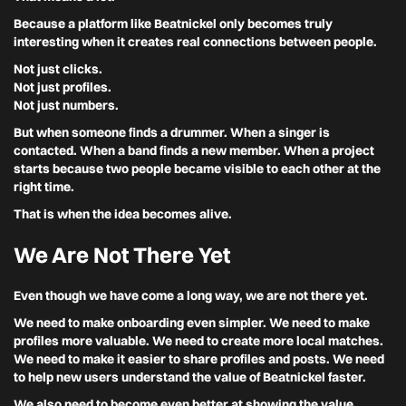
Because a platform like Beatnickel only becomes truly
interesting when it creates real connections between people.
Not just clicks.
Not just profiles.
Not just numbers.
But when someone finds a drummer. When a singer is
contacted. When a band finds a new member. When a project
starts because two people became visible to each other at the
right time.
That is when the idea becomes alive.
We Are Not There Yet
Even though we have come a long way, we are not there yet.
We need to make onboarding even simpler. We need to make
profiles more valuable. We need to create more local matches.
We need to make it easier to share profiles and posts. We need
to help new users understand the value of Beatnickel faster.
We also need to become even better at showing the value