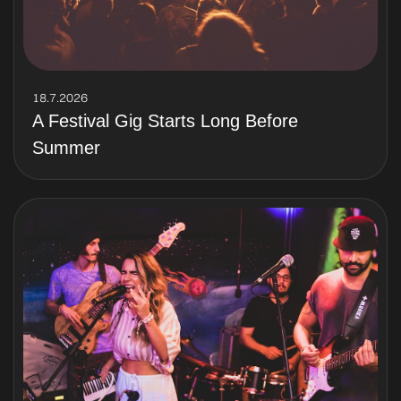
18.7.2026
A Festival Gig Starts Long Before
Summer