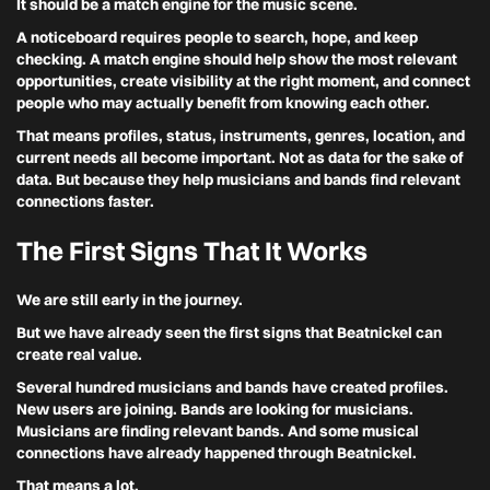
It should be a match engine for the music scene.
A noticeboard requires people to search, hope, and keep
checking. A match engine should help show the most relevant
opportunities, create visibility at the right moment, and connect
people who may actually benefit from knowing each other.
That means profiles, status, instruments, genres, location, and
current needs all become important. Not as data for the sake of
data. But because they help musicians and bands find relevant
connections faster.
The First Signs That It Works
We are still early in the journey.
But we have already seen the first signs that Beatnickel can
create real value.
Several hundred musicians and bands have created profiles.
New users are joining. Bands are looking for musicians.
Musicians are finding relevant bands. And some musical
connections have already happened through Beatnickel.
That means a lot.