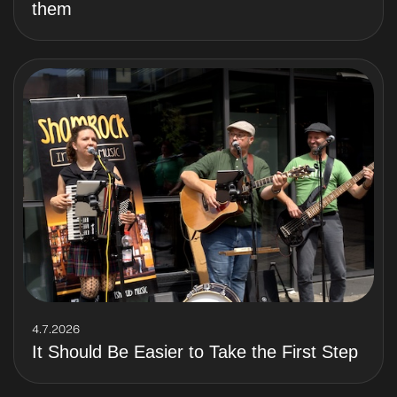
them
4.7.2026
It Should Be Easier to Take the First Step