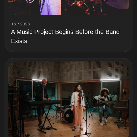
16.7.2026
A Music Project Begins Before the Band
Exists