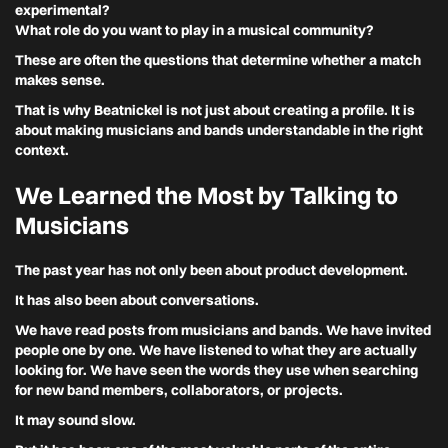
experimental?
What role do you want to play in a musical community?
These are often the questions that determine whether a match
makes sense.
That is why Beatnickel is not just about creating a profile. It is
about making musicians and bands understandable in the right
context.
We Learned the Most by Talking to
Musicians
The past year has not only been about product development.
It has also been about conversations.
We have read posts from musicians and bands. We have invited
people one by one. We have listened to what they are actually
looking for. We have seen the words they use when searching
for new band members, collaborators, or projects.
It may sound slow.