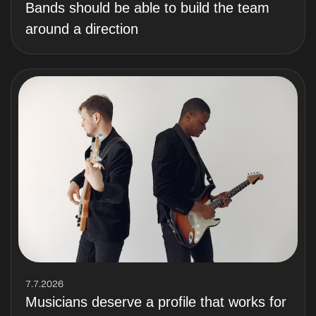
Bands should be able to build the team
around a direction
7.7.2026
Musicians deserve a profile that works for