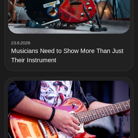
23.6.2026
Musicians Need to Show More Than Just
Their Instrument