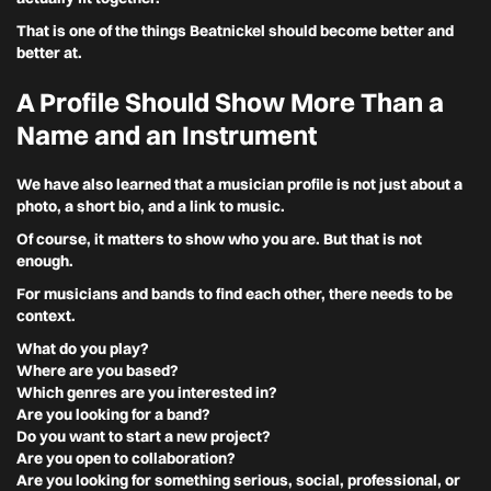
That is one of the things Beatnickel should become better and
better at.
A Profile Should Show More Than a
Name and an Instrument
We have also learned that a musician profile is not just about a
photo, a short bio, and a link to music.
Of course, it matters to show who you are. But that is not
enough.
For musicians and bands to find each other, there needs to be
context.
What do you play?
Where are you based?
Which genres are you interested in?
Are you looking for a band?
Do you want to start a new project?
Are you open to collaboration?
Are you looking for something serious, social, professional, or