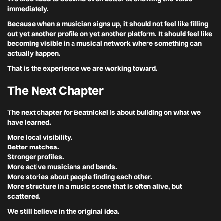
immediately.
Because when a musician signs up, it should not feel like filling
out yet another profile on yet another platform. It should feel like
becoming visible in a musical network where something can
actually happen.
That is the experience we are working toward.
The Next Chapter
The next chapter for Beatnickel is about building on what we
have learned.
More local visibility.
Better matches.
Stronger profiles.
More active musicians and bands.
More stories about people finding each other.
More structure in a music scene that is often alive, but
scattered.
We still believe in the original idea.