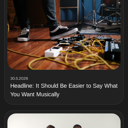
30.5.2026
Headline: It Should Be Easier to Say What
You Want Musically