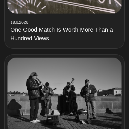
18.6.2026
One Good Match Is Worth More Than a
Hundred Views