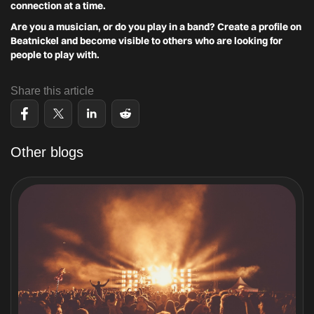
connection at a time.
Are you a musician, or do you play in a band? Create a profile on
Beatnickel and become visible to others who are looking for
people to play with.
Share this article
Other blogs