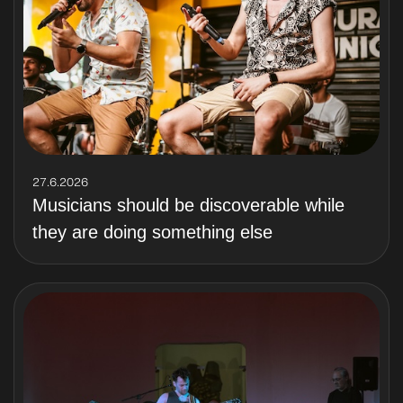
27.6.2026
Musicians should be discoverable while
they are doing something else