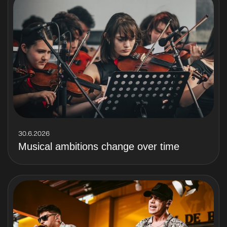
30.6.2026
Musical ambitions change over time