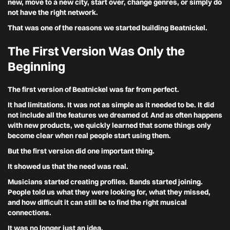
new, move to a new city, start over, change genres, or simply do
not have the right network.
That was one of the reasons we started building Beatnickel.
The First Version Was Only the
Beginning
The first version of Beatnickel was far from perfect.
It had limitations. It was not as simple as it needed to be. It did
not include all the features we dreamed of. And as often happens
with new products, we quickly learned that some things only
become clear when real people start using them.
But the first version did one important thing.
It showed us that the need was real.
Musicians started creating profiles. Bands started joining.
People told us what they were looking for, what they missed,
and how difficult it can still be to find the right musical
connections.
It was no longer just an idea.