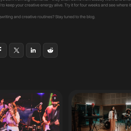
l to keep your creative energy alive. Try it for four weeks and see where it
riting and creative routines? Stay tuned to the blog.