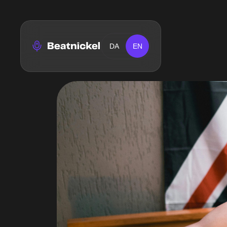
DA
EN