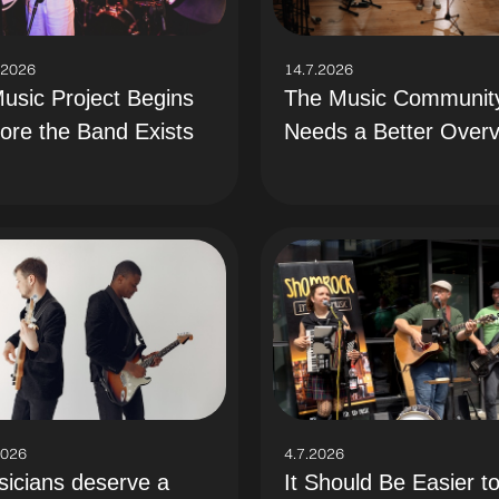
.2026
14.7.2026
usic Project Begins
The Music Communit
ore the Band Exists
Needs a Better Over
2026
4.7.2026
icians deserve a
It Should Be Easier t