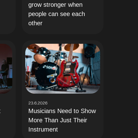
grow stronger when
people can see each
other
23.6.2026
t
Musicians Need to Show
More Than Just Their
Instrument