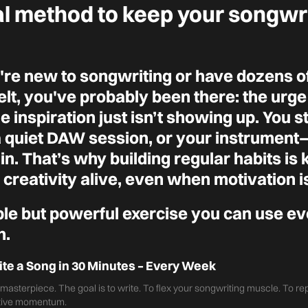
al method to keep your songwr
re new to songwriting or have dozens of
lt, you've probably been there: the urge 
he inspiration just isn’t showing up. You s
a quiet DAW session, or your instrumen
n. That’s why building regular habits is 
creativity alive, even when motivation i
ple but powerful exercise you can use e
n.
ite a Song in 30 Minutes – Every Week
a masterpiece. The goal is to write. To flex your songwriting muscle. To r
ative momentum.