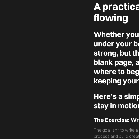
A practic
flowing
Whether you'
under your be
strong, but t
blank page, 
where to begi
keeping your 
Here’s a sim
stay in motio
The Exercise: Wr
The goal isn’t to write 
process and build cre