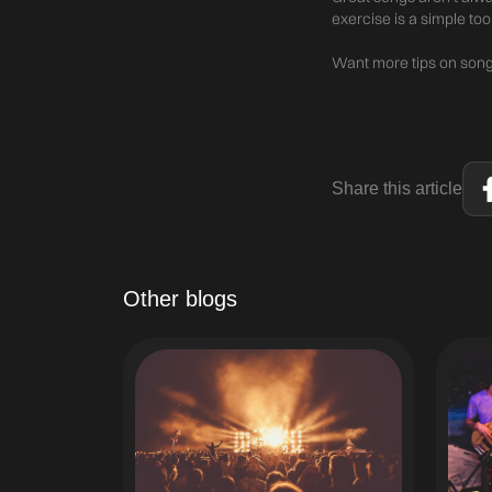
exercise is a simple too
Want more tips on songw
Share this article
Other blogs