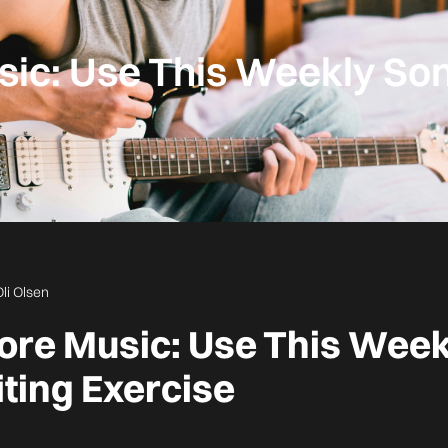
ic: Use This Weekly So
Oli Olsen
ore Music: Use This Week
ting Exercise