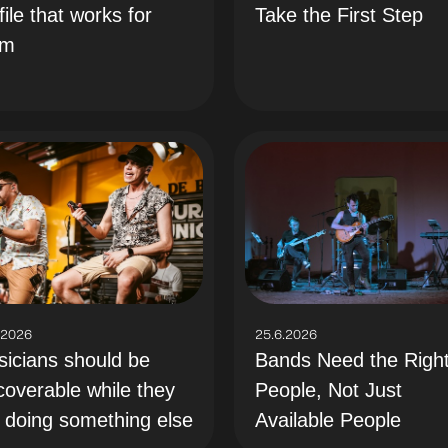
file that works for
Take the First Step
em
.2026
25.6.2026
icians should be
Bands Need the Righ
coverable while they
People, Not Just
 doing something else
Available People