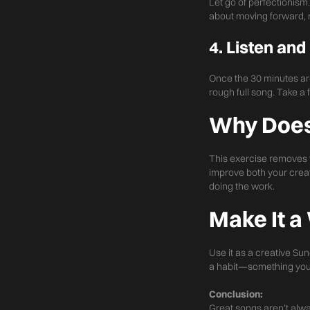
Let go of perfectionism.
about moving forward, n
4. Listen and
Once the 30 minutes are 
rough full song. Take 
Why Does
This exercise removes th
improve both your creat
doing the work.
Make It a
Use it as a creative Sun
a habit—something you d
Conclusion:
Great songs aren’t alw