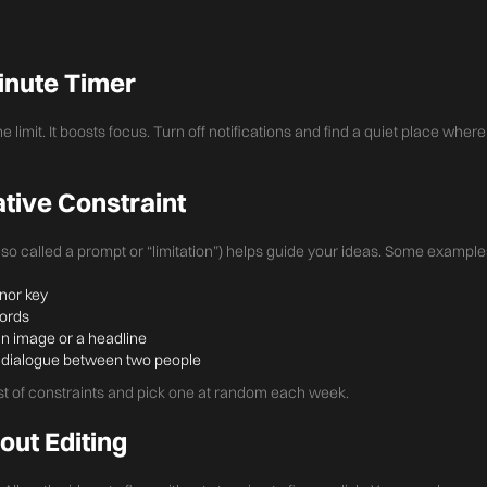
Minute Timer
me limit. It boosts focus. Turn off notifications and find a quiet place whe
ative Constraint
also called a prompt or “limitation”) helps guide your ideas. Some example
inor key
hords
n image or a headline
 a dialogue between two people
ist of constraints and pick one at random each week.
out Editing