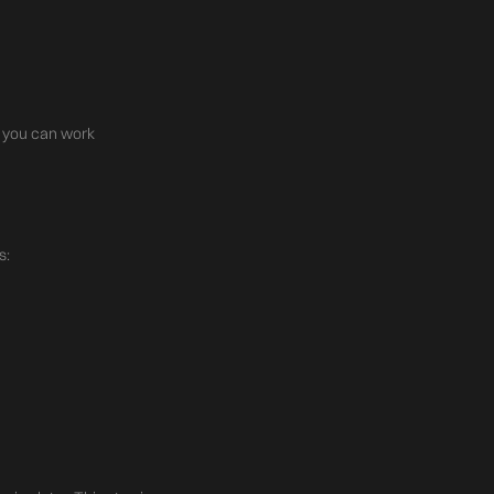
re you can work
s: