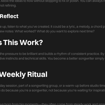
 Allow the ideas to flow without stopping to fix or polish. You can always re
ot refining.
 Reflect
up, listen to what you’ve created. It could be a lyric, a melody, a chord 
a few notes: What worked? What do you want to explore next time?
 This Work?
e pressure to be brilliant and builds a rhythm of consistent practice. By 
ive instincts and technical skills. You become a better songwriter simpl
 Weekly Ritual
day session, part of a songwriting group, or a warm-up before studio time.
o because you’re a songwriter, not because you’re waiting for inspirati
ays born from big moments—they often come from steady work and small