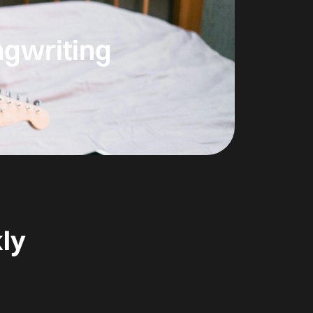
ngwriting
ly