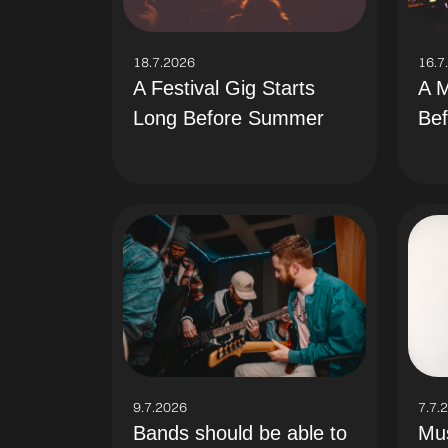
18.7.2026
16.7
A Festival Gig Starts
A M
Long Before Summer
Bef
9.7.2026
7.7.
Bands should be able to
Mus