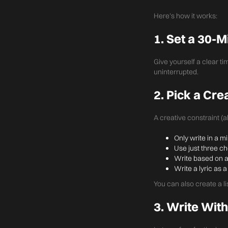
Here’s how it works:
1. Set a 30-
Give yourself a clear ti
uninterrupted.
2. Pick a Cre
A creative constraint (
Only write in a m
Use just three c
Write based on a
Write a lyric as
You can also create a l
3. Write With