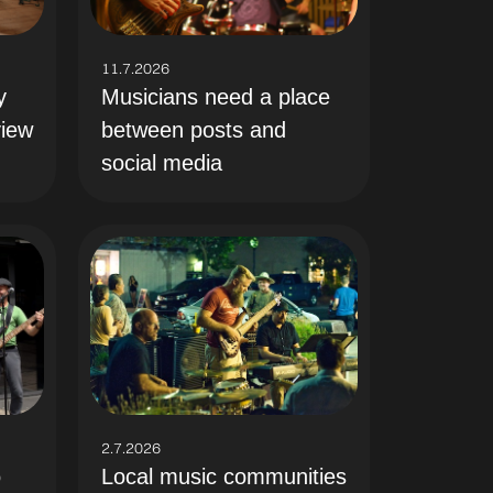
11.7.2026
y
Musicians need a place
view
between posts and
social media
2.7.2026
Local music communities
o