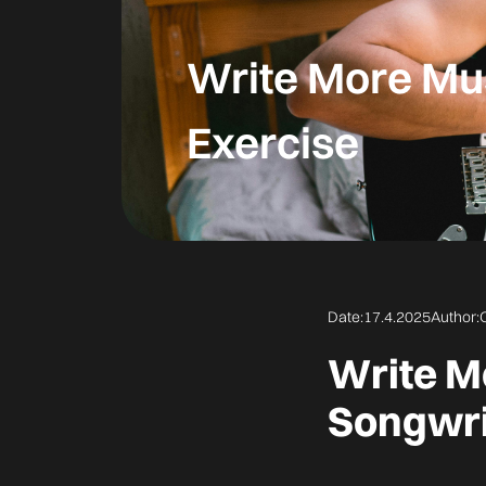
Write More Mus
Exercise
Date:
17.4.2025
Author:
Write M
Songwri