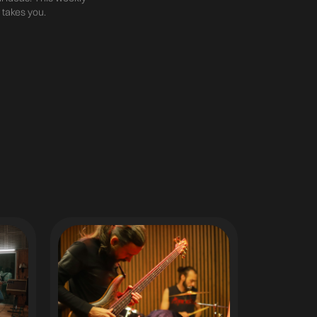
 takes you.