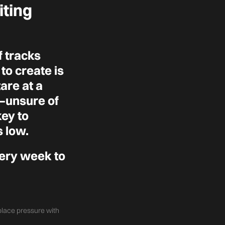
iting
 tracks
to create is
tare at a
t—unsure of
key to
s low.
very week to
eplace pressure with