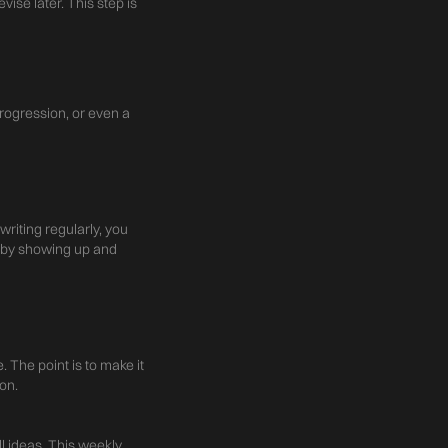
vise later. This step is
progression, or even a
writing regularly, you
y by showing up and
 The point is to make it
on.
 ideas. This weekly