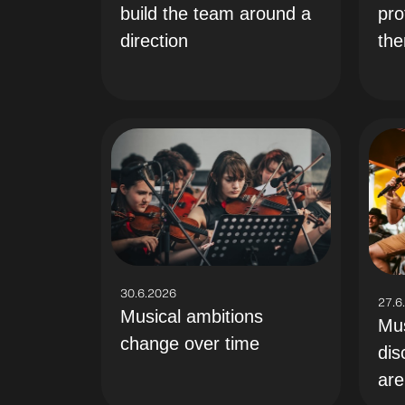
build the team around a
pro
direction
th
30.6.2026
27.6
Musical ambitions
Mus
change over time
dis
are