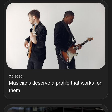
7.7.2026
Musicians deserve a profile that works for
them