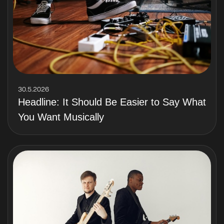
30.5.2026
Headline: It Should Be Easier to Say What
You Want Musically