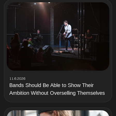
11.6.2026
Bands Should Be Able to Show Their
Ambition Without Overselling Themselves