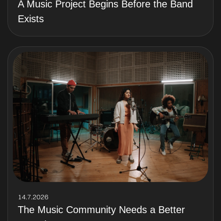
A Music Project Begins Before the Band
Exists
14.7.2026
The Music Community Needs a Better