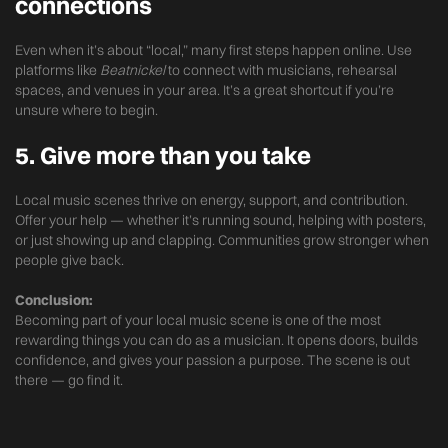
connections
Even when it’s about “local,” many first steps happen online. Use
platforms like
Beatnickel
to connect with musicians, rehearsal
spaces, and venues in your area. It’s a great shortcut if you’re
unsure where to begin.
5.
Give more than you take
Local music scenes thrive on energy, support, and contribution.
Offer your help — whether it’s running sound, helping with posters,
or just showing up and clapping. Communities grow stronger when
people give back.
Conclusion:
Becoming part of your local music scene is one of the most
rewarding things you can do as a musician. It opens doors, builds
confidence, and gives your passion a purpose. The scene is out
there — go find it.