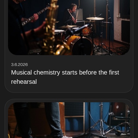
3.6.2026
Musical chemistry starts before the first
rehearsal