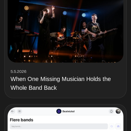
5.5.2026
When One Missing Musician Holds the
Whole Band Back