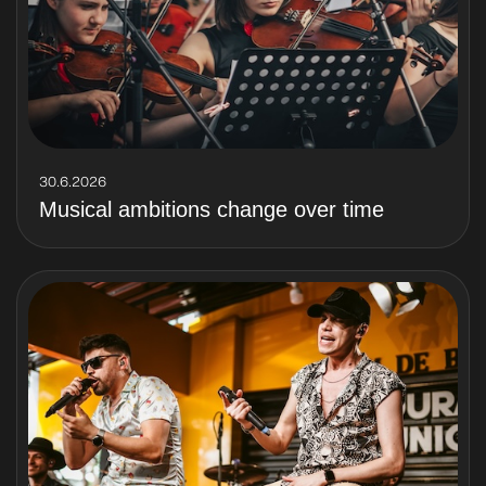
30.6.2026
Musical ambitions change over time