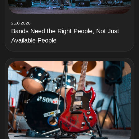
25.6.2026
Bands Need the Right People, Not Just
Available People