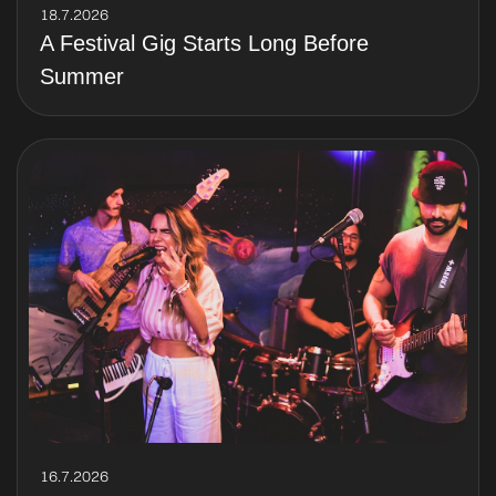
18.7.2026
A Festival Gig Starts Long Before
Summer
16.7.2026