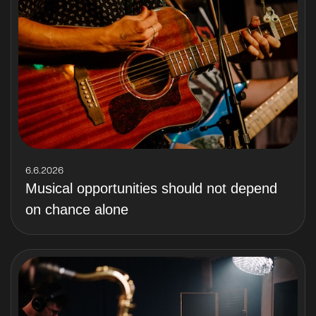
6.6.2026
Musical opportunities should not depend
on chance alone