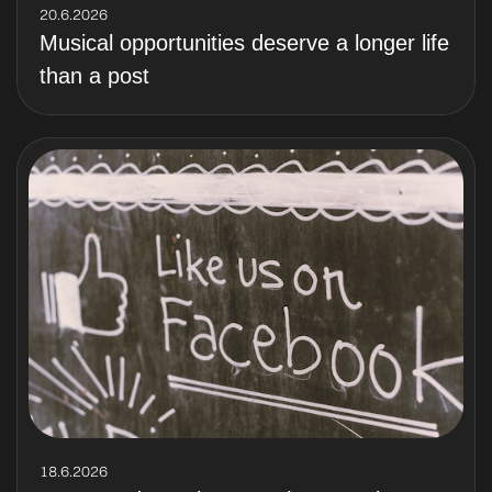
20.6.2026
Musical opportunities deserve a longer life
than a post
18.6.2026