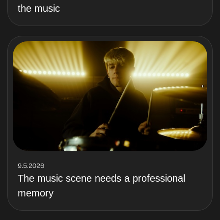
the music
9.5.2026
The music scene needs a professional
memory