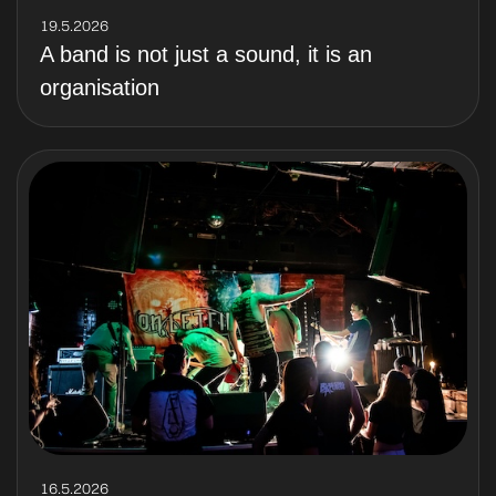
19.5.2026
A band is not just a sound, it is an
organisation
16.5.2026