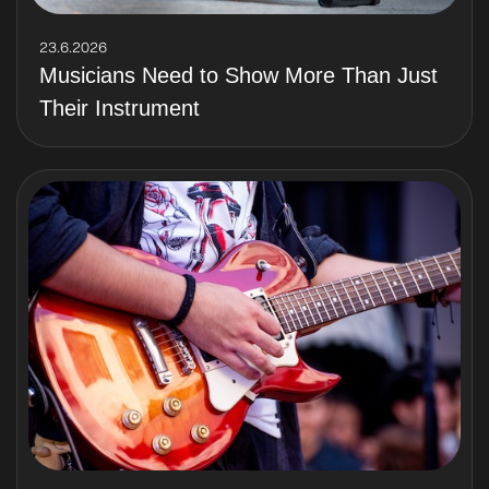
23.6.2026
Musicians Need to Show More Than Just
Their Instrument