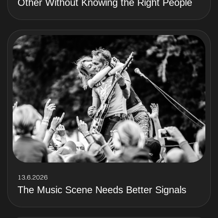
Other Without Knowing the Right People
13.6.2026
The Music Scene Needs Better Signals