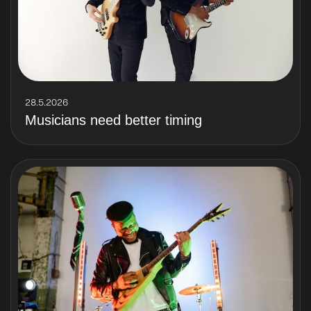
28.5.2026
Musicians need better timing