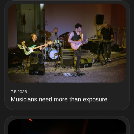
7.5.2026
Musicians need more than exposure