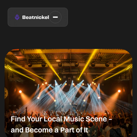
Find Your Local Music Scene –
and Become a Part of It