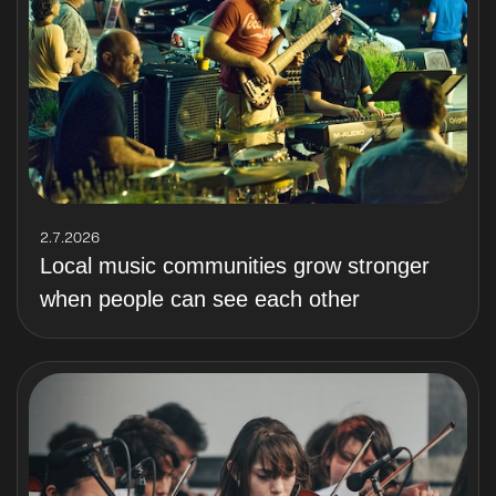
2.7.2026
Local music communities grow stronger
when people can see each other