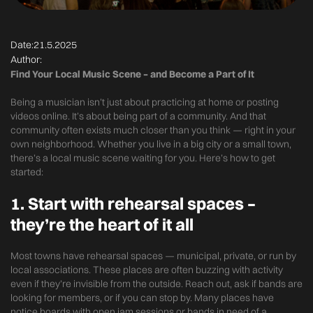
Date:
21.5.2025
Author:
Find Your Local Music Scene – and Become a Part of It
Being a musician isn’t just about practicing at home or posting
videos online. It’s about being part of a community. And that
community often exists much closer than you think — right in your
own neighborhood. Whether you live in a big city or a small town,
there’s a local music scene waiting for you. Here’s how to get
started:
1.
Start with rehearsal spaces –
they’re the heart of it all
Most towns have rehearsal spaces — municipal, private, or run by
local associations. These places are often buzzing with activity
even if they’re invisible from the outside. Reach out, ask if bands are
looking for members, or if you can stop by. Many places have
notice boards with open jam sessions or bands in need of a