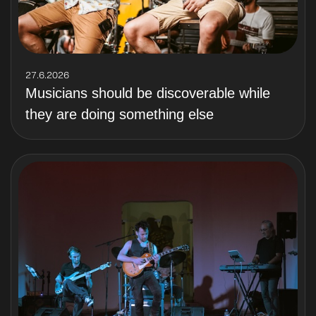
27.6.2026
Musicians should be discoverable while
they are doing something else