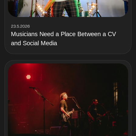
23.5.2026
Musicians Need a Place Between a CV
and Social Media