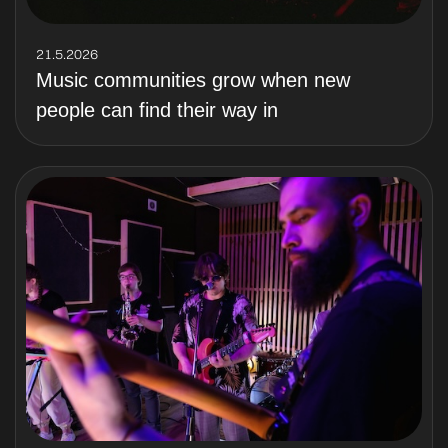
21.5.2026
Music communities grow when new
people can find their way in