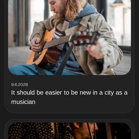
9.6.2026
It should be easier to be new in a city as a
musician