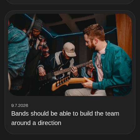
9.7.2026
Bands should be able to build the team
around a direction