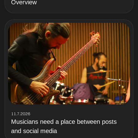
Overview
11.7.2026
Musicians need a place between posts
and social media