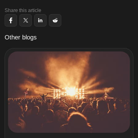
Share this article
Other blogs