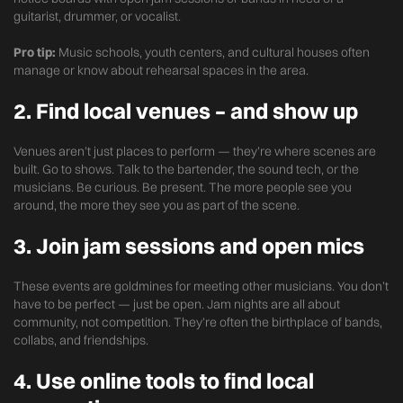
guitarist, drummer, or vocalist.
Pro tip:
Music schools, youth centers, and cultural houses often
manage or know about rehearsal spaces in the area.
2.
Find local venues – and show up
Venues aren’t just places to perform — they’re where scenes are
built. Go to shows. Talk to the bartender, the sound tech, or the
musicians. Be curious. Be present. The more people see you
around, the more they see you as part of the scene.
3.
Join jam sessions and open mics
These events are goldmines for meeting other musicians. You don’t
have to be perfect — just be open. Jam nights are all about
community, not competition. They’re often the birthplace of bands,
collabs, and friendships.
4.
Use online tools to find local