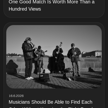
One Good Match Is Worth More Than a
Hundred Views
16.6.2026
Musicians Should Be Able to Find Each