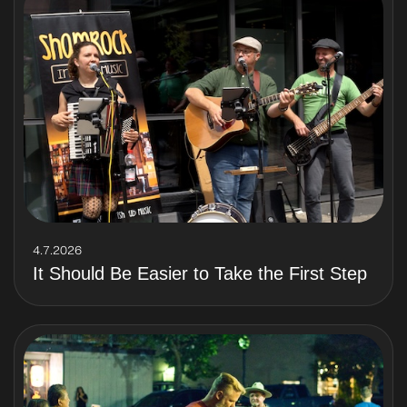
4.7.2026
It Should Be Easier to Take the First Step