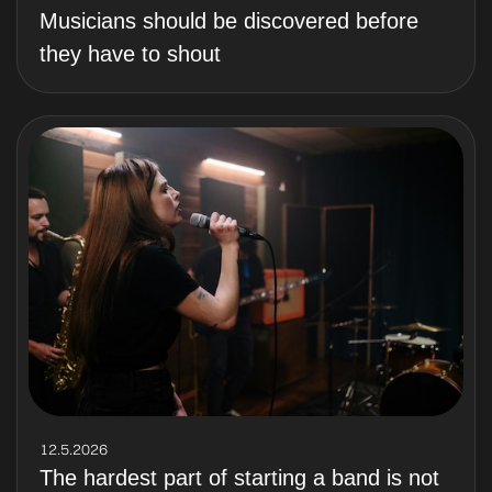
Musicians should be discovered before
they have to shout
12.5.2026
The hardest part of starting a band is not