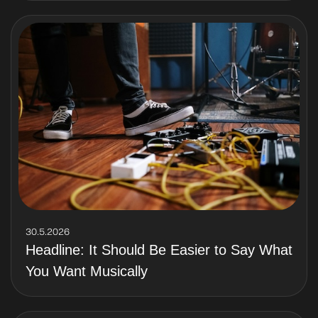
30.5.2026
Headline: It Should Be Easier to Say What
You Want Musically