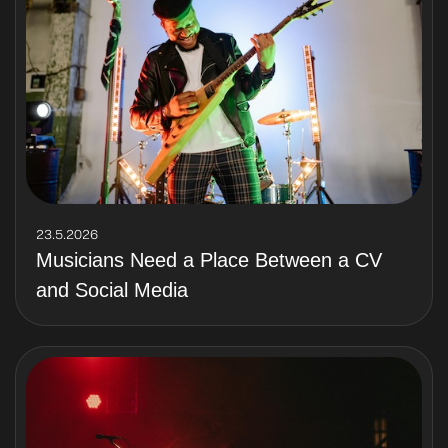
23.5.2026
Musicians Need a Place Between a CV
and Social Media