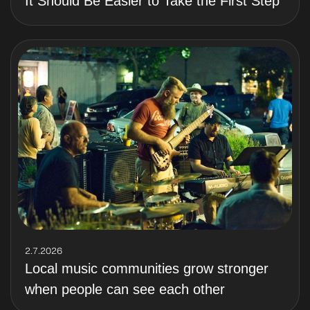
It Should Be Easier to Take the First Step
2.7.2026
Local music communities grow stronger
when people can see each other