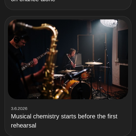
3.6.2026
Musical chemistry starts before the first
rehearsal