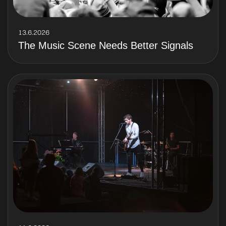
13.6.2026
The Music Scene Needs Better Signals