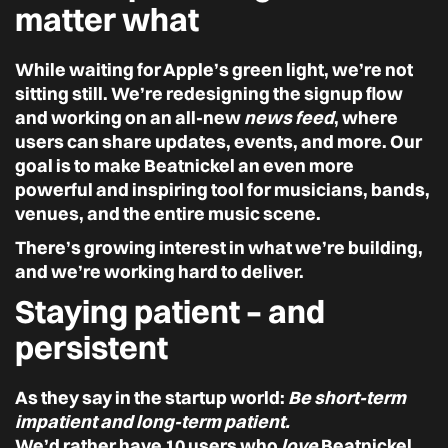
matter what
While waiting for Apple’s green light, we’re not
sitting still. We’re redesigning the signup flow
and working on an all-new
news feed
, where
users can share updates, events, and more. Our
goal is to make Beatnickel an even more
powerful and inspiring tool for musicians, bands,
venues, and the entire music scene.
There’s growing interest in what we’re building,
and we’re working hard to deliver.
Staying patient – and
persistent
As they say in the startup world:
Be short-term
impatient and long-term patient.
We’d rather have 10 users who
love
Beatnickel