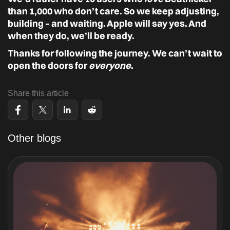
than 1,000 who don’t care. So we keep adjusting,
building – and waiting. Apple will say yes. And
when they do, we’ll be ready.
Thanks for following the journey. We can’t wait to
open the doors for
everyone
.
Share this article
Other blogs