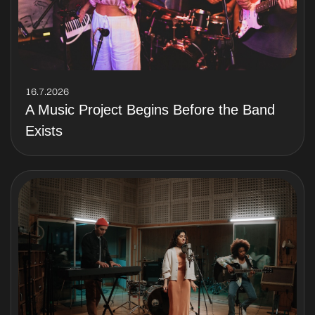
16.7.2026
A Music Project Begins Before the Band
Exists