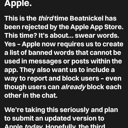
Apple.
This is the
third
time Beatnickel has
been rejected by the Apple App Store.
This time? It’s about… swear words.
Yes – Apple now requires us to create
a list of banned words that cannot be
used in messages or posts within the
app. They also want us to include a
way to report and block users – even
though users can
already
block each
other in the chat.
We’re taking this seriously and plan
to submit an updated version to
Apple
today
. Hopefully, the third