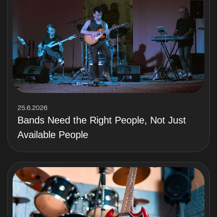
25.6.2026
Bands Need the Right People, Not Just
Available People