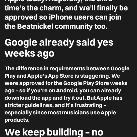
time’s the charm, and we’ll finally be
approved so iPhone users can join
the Beatnickel community too.
Google already said yes
weeks ago
The difference in requirements between Google
Play and Apple’s App Store is staggering. We
were approved for the Google Play Store weeks
ago – so if you’re on Android, you can already
download the app and try it out. But Apple has
stricter guidelines, and it’s frustrating –
especially since most musicians use Apple
products.
We keep building – no