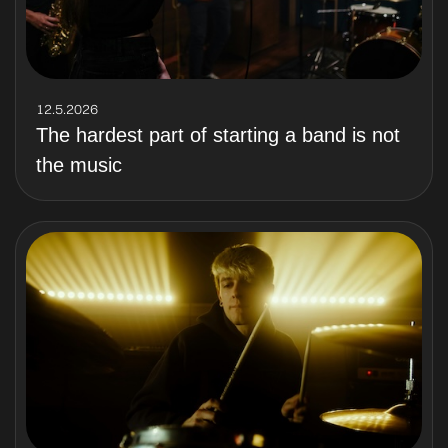
12.5.2026
The hardest part of starting a band is not
the music