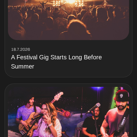
18.7.2026
A Festival Gig Starts Long Before
Summer