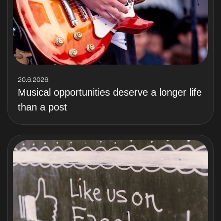
20.6.2026
Musical opportunities deserve a longer life
than a post