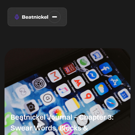
Beatnickel Journal – Chapter 3:
Swear Words, Blocks &