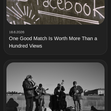
18.6.2026
One Good Match Is Worth More Than a
Hundred Views