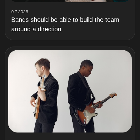
9.7.2026
Bands should be able to build the team
around a direction