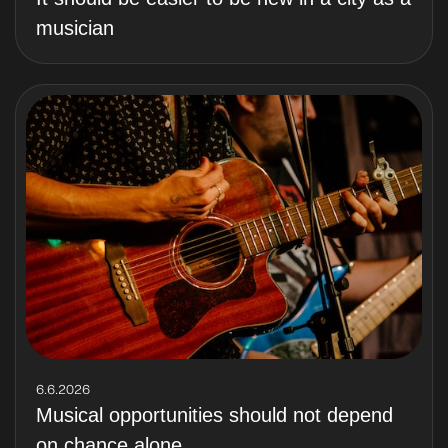
musician
6.6.2026
Musical opportunities should not depend
on chance alone