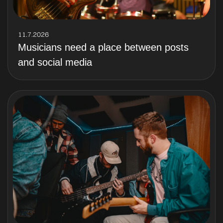
11.7.2026
Musicians need a place between posts
and social media