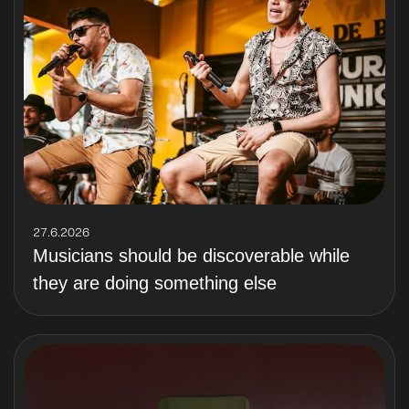
27.6.2026
Musicians should be discoverable while
they are doing something else