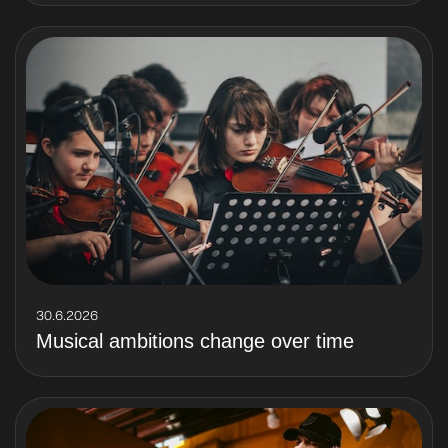
30.6.2026
Musical ambitions change over time