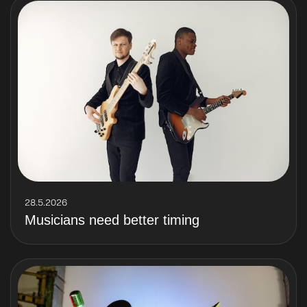
28.5.2026
Musicians need better timing