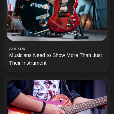
23.6.2026
Musicians Need to Show More Than Just
Their Instrument