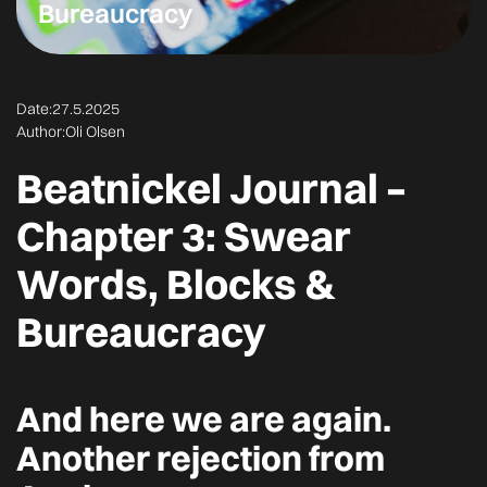
Bureaucracy
Date:
27.5.2025
Author:
Oli Olsen
Beatnickel Journal –
Chapter 3: Swear
Words, Blocks &
Bureaucracy
And here we are again.
Another rejection from