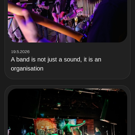
19.5.2026
A band is not just a sound, it is an
organisation