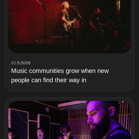
21.5.2026
Music communities grow when new
people can find their way in