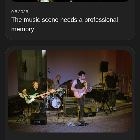
9.5.2026
The music scene needs a professional
memory