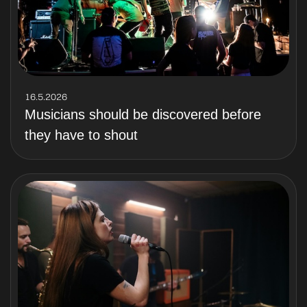
16.5.2026
Musicians should be discovered before
they have to shout