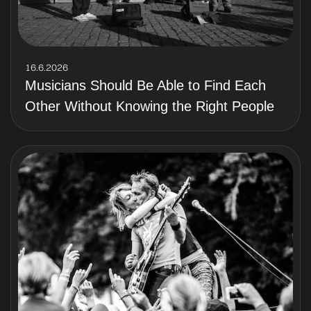
16.6.2026
Musicians Should Be Able to Find Each
Other Without Knowing the Right People