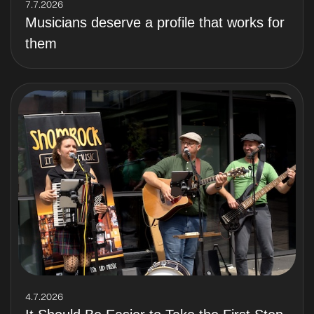
7.7.2026
Musicians deserve a profile that works for
them
4.7.2026