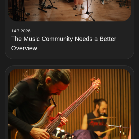
14.7.2026
The Music Community Needs a Better
Overview