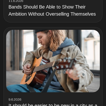
11.6.2026
Bands Should Be Able to Show Their
Ambition Without Overselling Themselves
9.6.2026
It should be easier to be new in a city as a