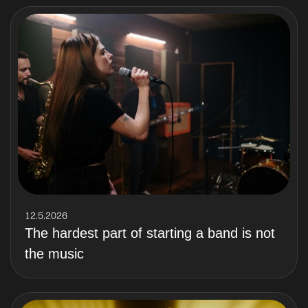
12.5.2026
The hardest part of starting a band is not
the music