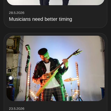
28.5.2026
Musicians need better timing
23.5.2026