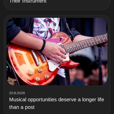
Their Instrument
20.6.2026
Musical opportunities deserve a longer life
than a post