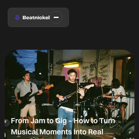
From Jam to Gig – How to Turn
Musical Moments Into Real