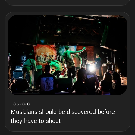
16.5.2026
Musicians should be discovered before
they have to shout