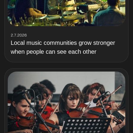
2.7.2026
Local music communities grow stronger
when people can see each other