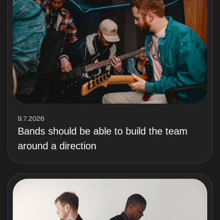
9.7.2026
Bands should be able to build the team
around a direction