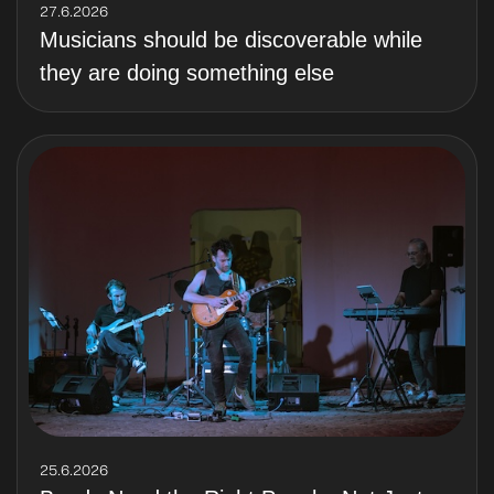
27.6.2026
Musicians should be discoverable while
they are doing something else
25.6.2026