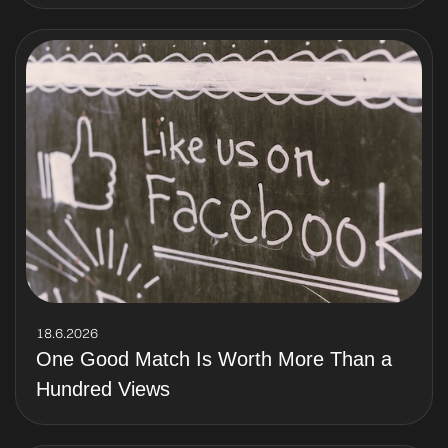
18.6.2026
One Good Match Is Worth More Than a
Hundred Views