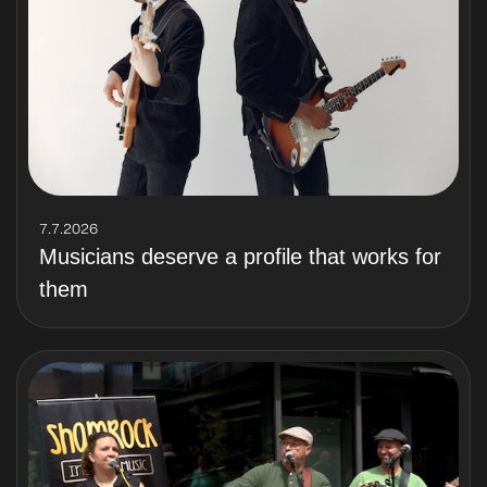
7.7.2026
Musicians deserve a profile that works for
them