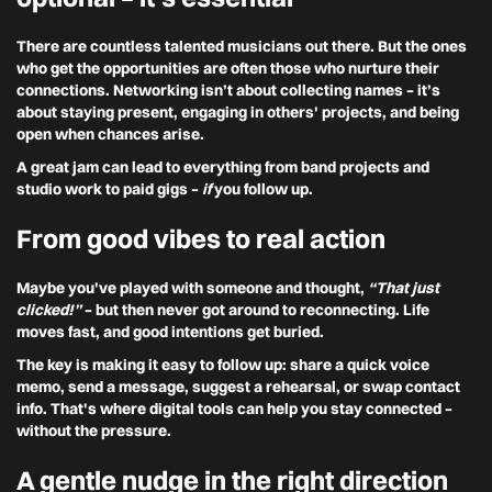
There are countless talented musicians out there. But the ones
who get the opportunities are often those who nurture their
connections. Networking isn’t about collecting names – it’s
about staying present, engaging in others' projects, and being
open when chances arise.
A great jam can lead to everything from band projects and
studio work to paid gigs –
if
you follow up.
From good vibes to real action
Maybe you've played with someone and thought,
“That just
clicked!”
– but then never got around to reconnecting. Life
moves fast, and good intentions get buried.
The key is making it easy to follow up: share a quick voice
memo, send a message, suggest a rehearsal, or swap contact
info. That's where digital tools can help you stay connected –
without the pressure.
A gentle nudge in the right direction