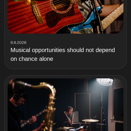
6.6.2026
Musical opportunities should not depend
on chance alone