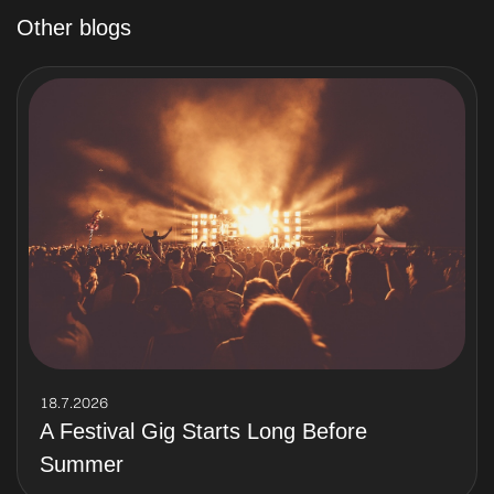
Other blogs
18.7.2026
A Festival Gig Starts Long Before
Summer