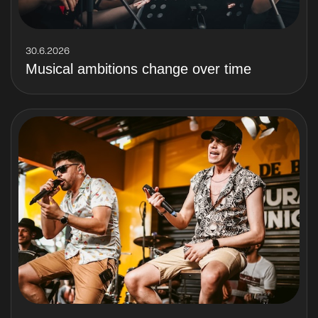
30.6.2026
Musical ambitions change over time