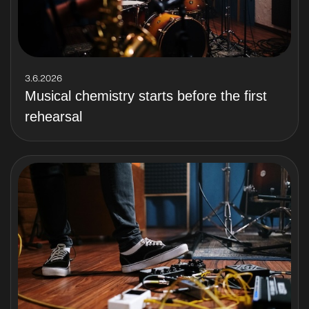
3.6.2026
Musical chemistry starts before the first
rehearsal