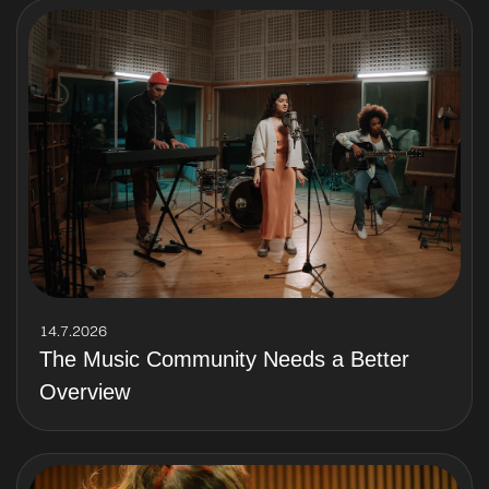
14.7.2026
The Music Community Needs a Better
Overview