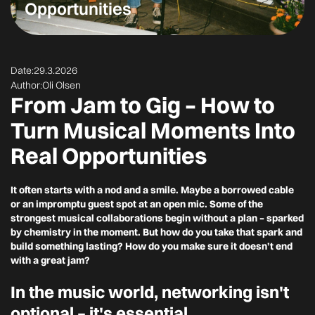
Opportunities
Date:
29.3.2026
Author:
Oli Olsen
From Jam to Gig – How to
Turn Musical Moments Into
Real Opportunities
It often starts with a nod and a smile. Maybe a borrowed cable
or an impromptu guest spot at an open mic. Some of the
strongest musical collaborations begin without a plan – sparked
by chemistry in the moment. But how do you take that spark and
build something lasting? How do you make sure it doesn’t end
with a great jam?
In the music world, networking isn't
optional – it's essential