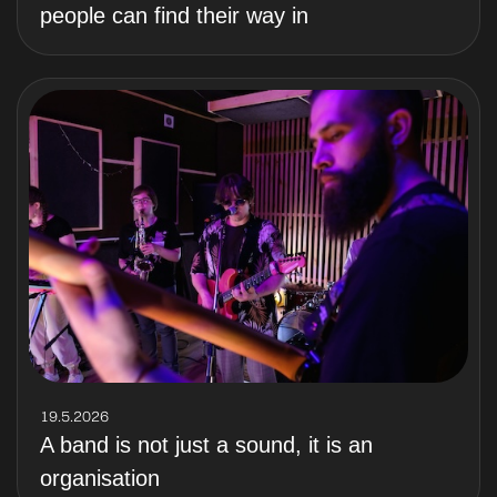
people can find their way in
19.5.2026
A band is not just a sound, it is an
organisation