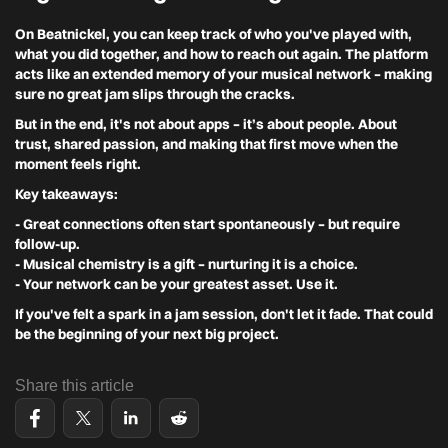
On Beatnickel, you can keep track of who you've played with,
what you did together, and how to reach out again. The platform
acts like an extended memory of your musical network – making
sure no great jam slips through the cracks.
But in the end, it's not about apps – it’s about people. About
trust, shared passion, and making that first move when the
moment feels right.
Key takeaways:
- Great connections often start spontaneously – but require
follow-up.
- Musical chemistry is a gift – nurturing it is a choice.
- Your network can be your greatest asset. Use it.
If you've felt a spark in a jam session, don't let it fade. That could
be the beginning of your next big project.
Share this article