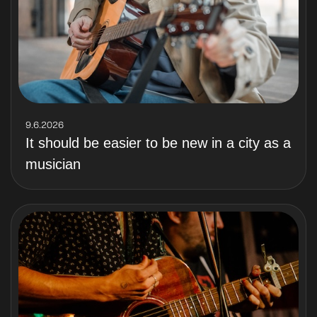
9.6.2026
It should be easier to be new in a city as a
musician