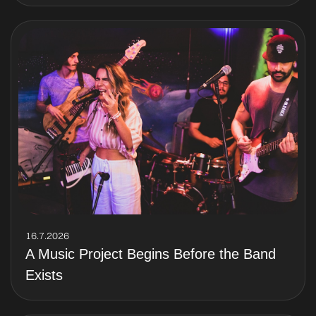
16.7.2026
A Music Project Begins Before the Band
Exists