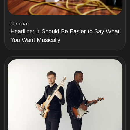
30.5.2026
Headline: It Should Be Easier to Say What
You Want Musically