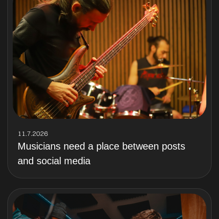
11.7.2026
Musicians need a place between posts
and social media