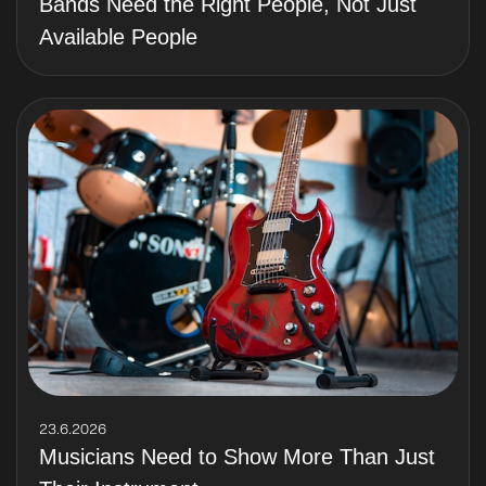
Bands Need the Right People, Not Just
Available People
23.6.2026
Musicians Need to Show More Than Just