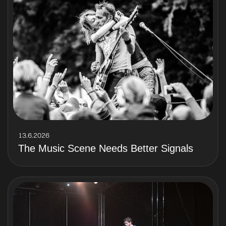
13.6.2026
The Music Scene Needs Better Signals