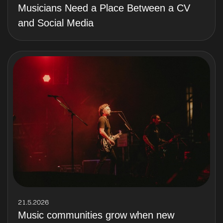
Musicians Need a Place Between a CV
and Social Media
21.5.2026
Music communities grow when new