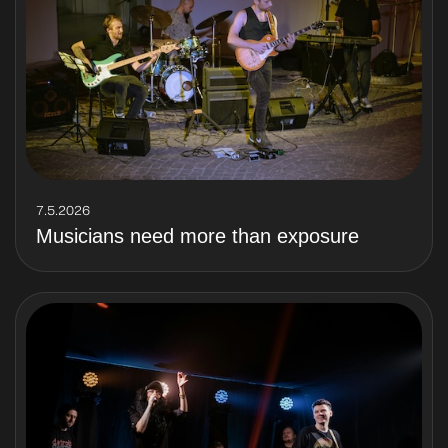
7.5.2026
Musicians need more than exposure