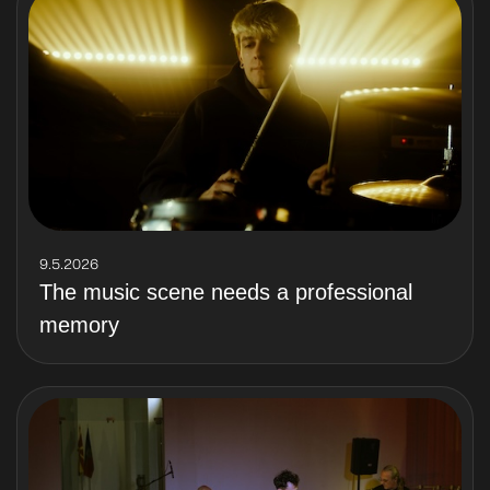
9.5.2026
The music scene needs a professional
memory