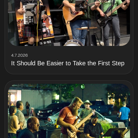
4.7.2026
It Should Be Easier to Take the First Step