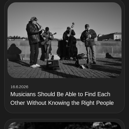
16.6.2026
Musicians Should Be Able to Find Each
Other Without Knowing the Right People