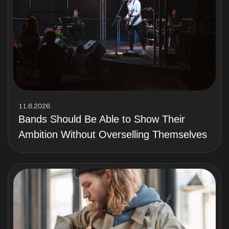
11.6.2026
Bands Should Be Able to Show Their
Ambition Without Overselling Themselves