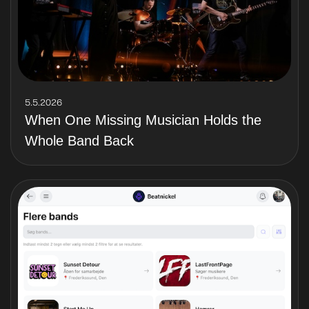
5.5.2026
When One Missing Musician Holds the
Whole Band Back