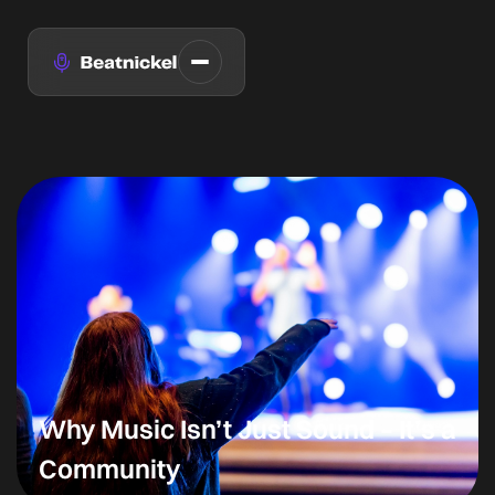
Why Music Isn’t Just Sound – It’s a
Community