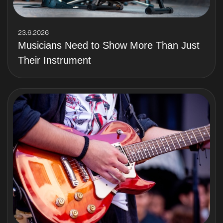
23.6.2026
Musicians Need to Show More Than Just
Their Instrument