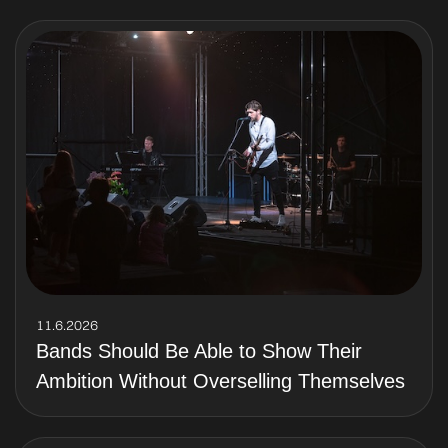
11.6.2026
Bands Should Be Able to Show Their
Ambition Without Overselling Themselves