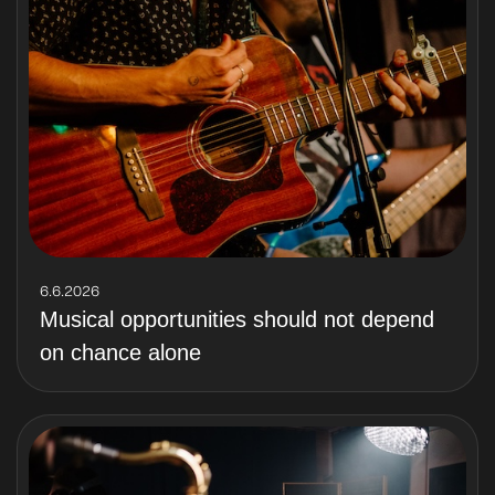
6.6.2026
Musical opportunities should not depend
on chance alone