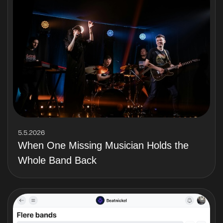
5.5.2026
When One Missing Musician Holds the
Whole Band Back