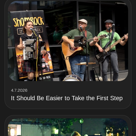
4.7.2026
It Should Be Easier to Take the First Step