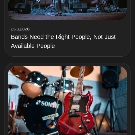
25.6.2026
Bands Need the Right People, Not Just
Available People