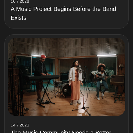
16.7.2026
A Music Project Begins Before the Band
Exists
14.7.2026
The Music Community Needs a Better