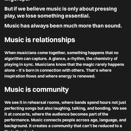
But if we believe music is only about pressing
play, we lose something essential.
Music has always been much more than sound.
Music is relationships
When musicians come together, something happens that no
algorithm can capture. A glance, a rhythm, the chemistry of
playing in sync. Musicians know that the magic rarely happens
alone – it’s born in connection with others. That’s where
inspiration flows and where energy is renewed.
Music is community
We see it in rehearsal rooms, where bands spend hours not just
perfecting songs but also laughing, talking, and bonding. We see
it at concerts, where the audience becomes part of the
performance. Music connects people across age, language, and
background. It creates a community that can’t be reduced to a