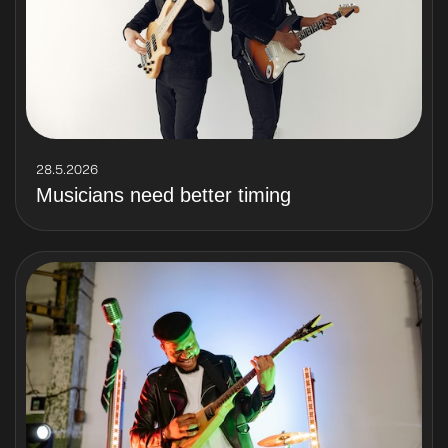
28.5.2026
Musicians need better timing