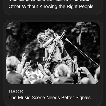
Other Without Knowing the Right People
13.6.2026
The Music Scene Needs Better Signals