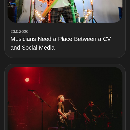
23.5.2026
Musicians Need a Place Between a CV
and Social Media