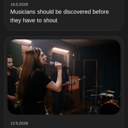
16.5.2026
Musicians should be discovered before
they have to shout
12.5.2026