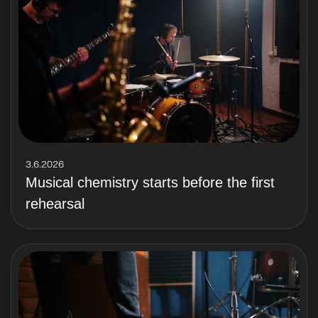
3.6.2026
Musical chemistry starts before the first
rehearsal