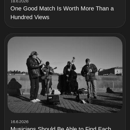
18.6.2026
One Good Match Is Worth More Than a
Hundred Views
16.6.2026
Musicians Should Be Able to Find Each