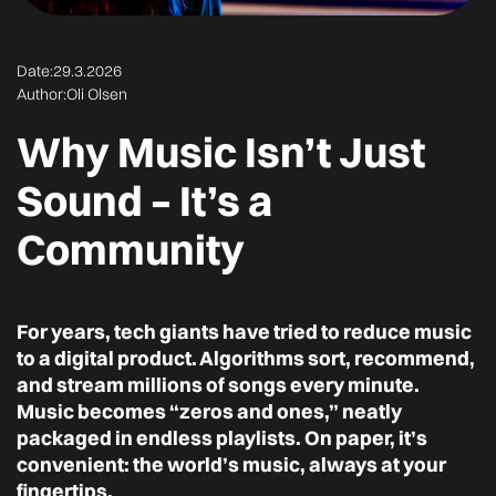
Date:
29.3.2026
Author:
Oli Olsen
Why Music Isn’t Just
Sound – It’s a
Community
For years, tech giants have tried to reduce music
to a digital product. Algorithms sort, recommend,
and stream millions of songs every minute.
Music becomes “zeros and ones,” neatly
packaged in endless playlists. On paper, it’s
convenient: the world’s music, always at your
fingertips.