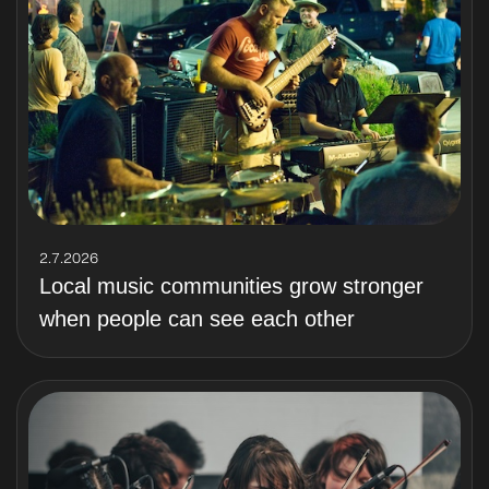
2.7.2026
Local music communities grow stronger
when people can see each other