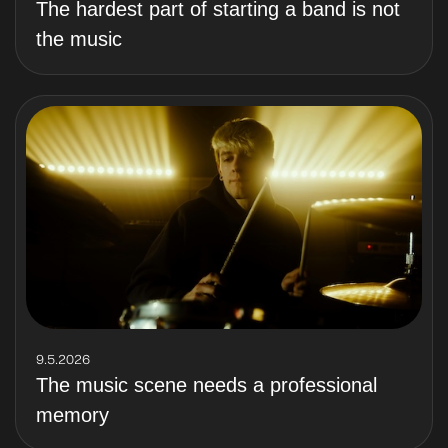
The hardest part of starting a band is not
the music
9.5.2026
The music scene needs a professional
memory