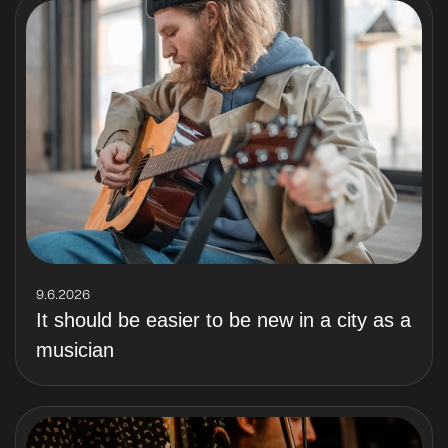
9.6.2026
It should be easier to be new in a city as a
musician