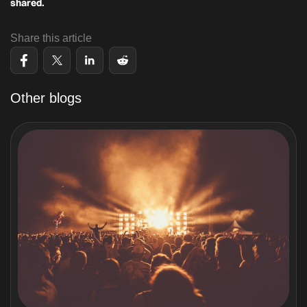
shared.
Share this article
Other blogs