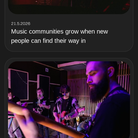
21.5.2026
Music communities grow when new
people can find their way in