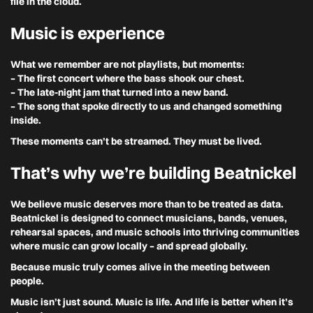
file in the cloud.
Music is experience
What we remember are not playlists, but moments:
– The first concert where the bass shook our chest.
– The late-night jam that turned into a new band.
– The song that spoke directly to us and changed something
inside.
These moments can’t be streamed. They must be lived.
That’s why we’re building Beatnickel
We believe music deserves more than to be treated as data.
Beatnickel is designed to connect musicians, bands, venues,
rehearsal spaces, and music schools into thriving communities
where music can grow locally – and spread globally.
Because music truly comes alive in the meeting between
people.
Music isn’t just sound. Music is life. And life is better when it’s