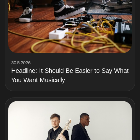
30.5.2026
Headline: It Should Be Easier to Say What
You Want Musically