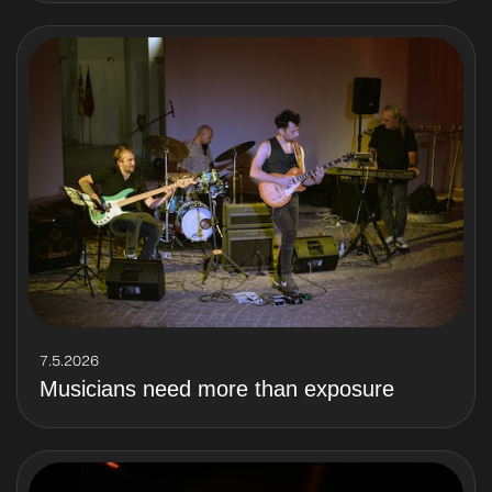
7.5.2026
Musicians need more than exposure