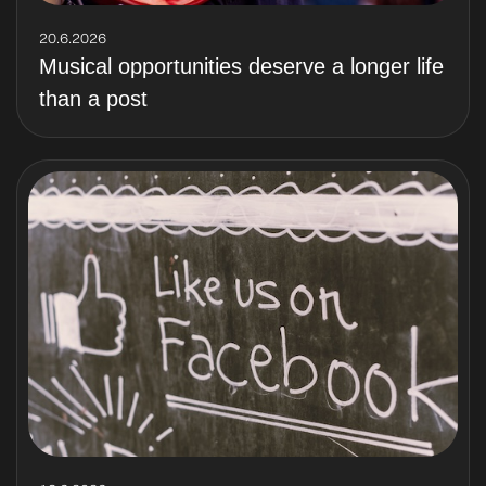
20.6.2026
Musical opportunities deserve a longer life
than a post