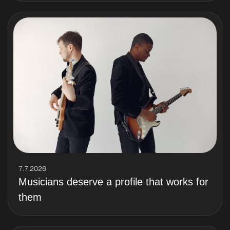
7.7.2026
Musicians deserve a profile that works for
them