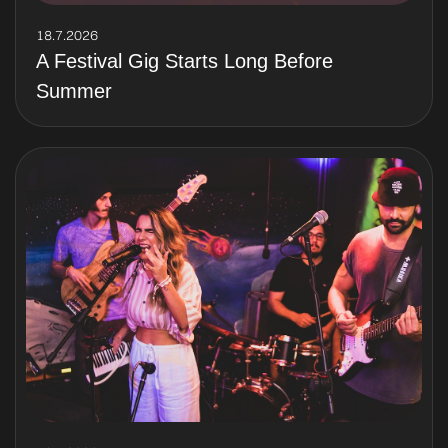
18.7.2026
A Festival Gig Starts Long Before
Summer