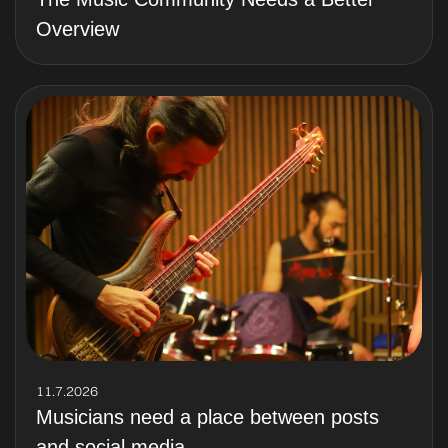
Overview
11.7.2026
Musicians need a place between posts
and social media