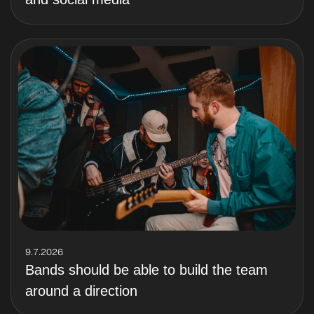
9.7.2026
Bands should be able to build the team
around a direction