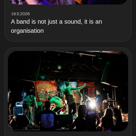
19.5.2026
A band is not just a sound, it is an
organisation