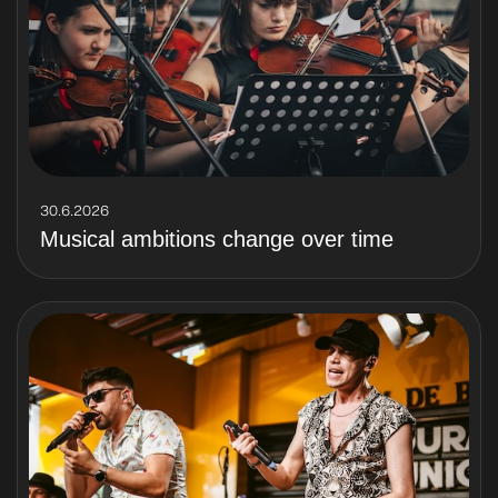
30.6.2026
Musical ambitions change over time