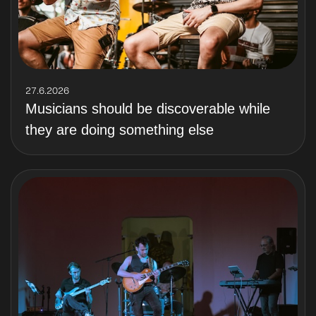
27.6.2026
Musicians should be discoverable while
they are doing something else